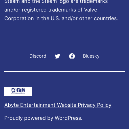
Steam and the Steam logo are trademarks
and/or registered trademarks of Valve
Corporation in the U.S. and/or other countries.
Twitter
Facebook
Discord
Bluesky
Abyte Entertainment Website Privacy Policy
Proudly powered by
WordPress
.