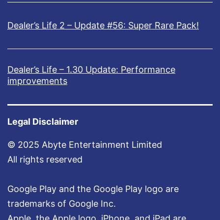
Dealer’s Life 2 – Update #56: Super Rare Pack!
Dealer’s Life – 1.30 Update: Performance
improvements
Legal Disclaimer
© 2025 Abyte Entertainment Limited
All rights reserved
Google Play and the Google Play logo are
trademarks of Google Inc.
Apple, the Apple logo, iPhone, and iPad are