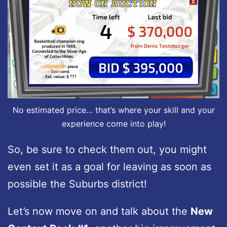
No estimated price… that’s where your skill and your
experience come into play!
So, be sure to check them out, you might
even set it as a goal for leaving as soon as
possible the Suburbs district!
Let’s now move on and talk about the
New