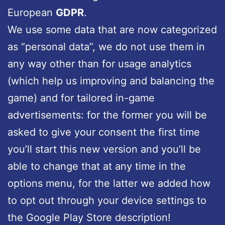
European
GDPR
.
We use some data that are now categorized
as “personal data”, we do not use them in
any way other than for usage analytics
(which help us improving and balancing the
game) and for tailored in-game
advertisements: for the former you will be
asked to give your consent the first time
you’ll start this new version and you’ll be
able to change that at any time in the
options menu, for the latter we added how
to opt out through your device settings to
the Google Play Store description!