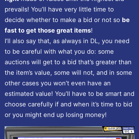
prevails! You’ll have very little time to
decide whether to make a bid or not so
be
fast to get those great items
!
I’ll also say that, as always in DL, you need
to be careful with what you do: some
auctions will get to a bid that’s greater than
the item’s value, some will not, and in some
other cases you won’t even have an
estimated value! You’ll have to be smart and
choose carefully if and when it’s time to bid
or you might end up losing money!