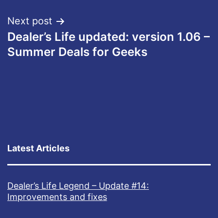
Next post
Dealer’s Life updated: version 1.06 –
Summer Deals for Geeks
Latest Articles
Dealer’s Life Legend – Update #14:
Improvements and fixes