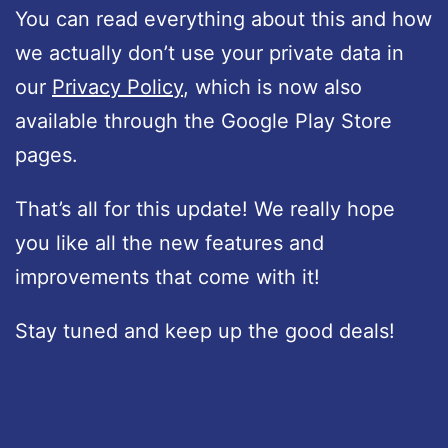
You can read everything about this and how
we actually don’t use your private data in
our
Privacy Policy
, which is now also
available through the Google Play Store
pages.
That’s all for this update! We really hope
you like all the new features and
improvements that come with it!
Stay tuned and keep up the good deals!