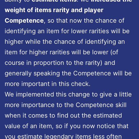
weight of items rarity and player
Competence
, so that now the chance of
identifying an item for lower rarities will be
higher while the chance of identifying an
item for higher rarities will be lower (of
course in proportion to the rarity) and
generally speaking the Competence will be
more important in this check.
We implemented this change to give a little
more importance to the Competence skill
when it comes to find out the estimated
value of an item, so if you now notice that
you estimate legendary items less often