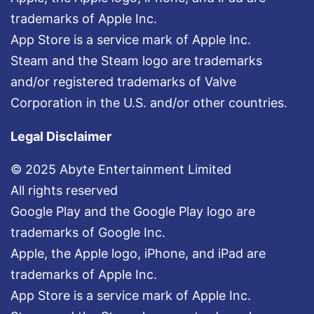
trademarks of Apple Inc.
App Store is a service mark of Apple Inc.
Steam and the Steam logo are trademarks
and/or registered trademarks of Valve
Corporation in the U.S. and/or other countries.
Legal Disclaimer
© 2025 Abyte Entertainment Limited
All rights reserved
Google Play and the Google Play logo are
trademarks of Google Inc.
Apple, the Apple logo, iPhone, and iPad are
trademarks of Apple Inc.
App Store is a service mark of Apple Inc.