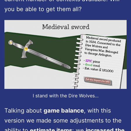
you be able to get them all?
I stand with the Dire Wolves…
Talking about
game balance
, with this
version we made some adjustments to the
ability to
estimate items
: we
increased the