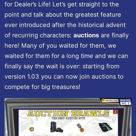
for Dealer’s Life! Let’s get straight to the
point and talk about the greatest feature
ever introduced after the historical advent
of recurring characters:
auctions
are finally
here! Many of you waited for them, we
waited for them for a long time and we can
finally say the wait is over: starting from
version 1.03 you can now join auctions to
compete for big treasures!