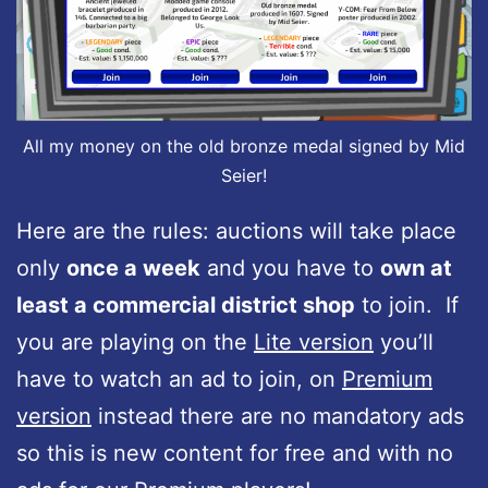
All my money on the old bronze medal signed by Mid
Seier!
Here are the rules: auctions will take place
only
once a week
and you have to
own at
least a commercial district shop
to join. If
you are playing on the
Lite version
you’ll
have to watch an ad to join, on
Premium
version
instead there are no mandatory ads
so this is new content for free and with no