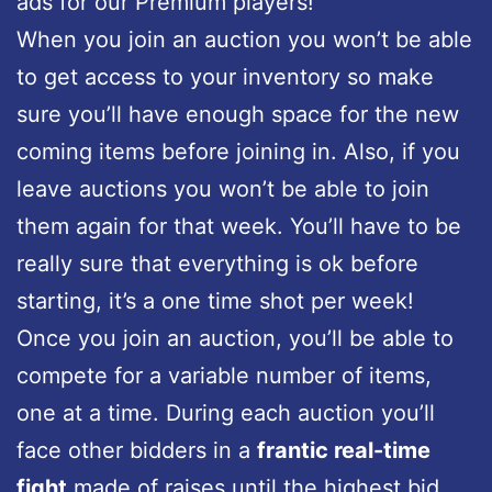
ads for our Premium players!
When you join an auction you won’t be able
to get access to your inventory so make
sure you’ll have enough space for the new
coming items before joining in. Also, if you
leave auctions you won’t be able to join
them again for that week. You’ll have to be
really sure that everything is ok before
starting, it’s a one time shot per week!
Once you join an auction, you’ll be able to
compete for a variable number of items,
one at a time. During each auction you’ll
face other bidders in a
frantic real-time
fight
made of raises until the highest bid