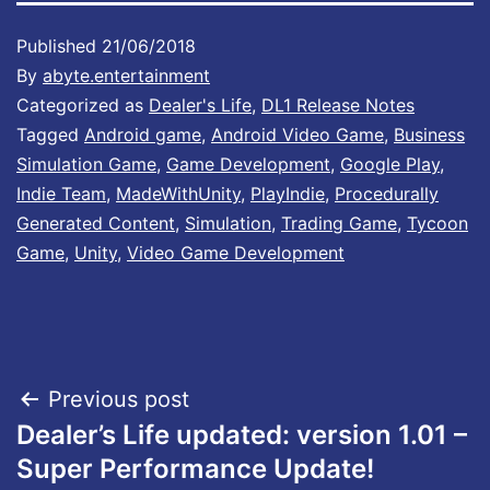
Published
21/06/2018
By
abyte.entertainment
Categorized as
Dealer's Life
,
DL1 Release Notes
Tagged
Android game
,
Android Video Game
,
Business
Simulation Game
,
Game Development
,
Google Play
,
Indie Team
,
MadeWithUnity
,
PlayIndie
,
Procedurally
Generated Content
,
Simulation
,
Trading Game
,
Tycoon
Game
,
Unity
,
Video Game Development
Post
Previous post
Dealer’s Life updated: version 1.01 –
navigation
Super Performance Update!