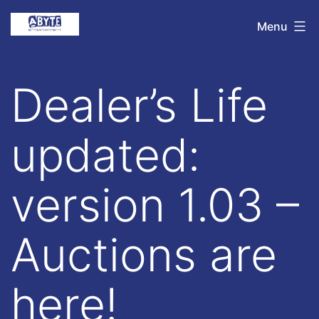
Skip
Abyte
Menu
to
Entertainment
content
Dealer’s Life
updated:
version 1.03 –
Auctions are
here!