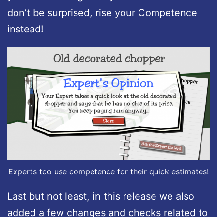
don’t be surprised, rise your Competence
instead!
Experts too use competence for their quick estimates!
Last but not least, in this release we also
added a few changes and checks related to