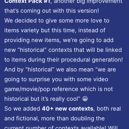
Context Pack #1
, another big improvement
that’s coming out with this version!
We decided to give some more love to
items variety but this time, instead of
providing new items, we‘re going to add
new “historical” contexts that will be linked
to items during their procedural generation!
And by “historical” we also mean “we are
going to surprise you with some video
game/movie/pop reference which is not
historical but it’s really cool” 😀
So we added
40+ new contexts
, both real
and fictional, more than doubling the
current number of contexts available! Will