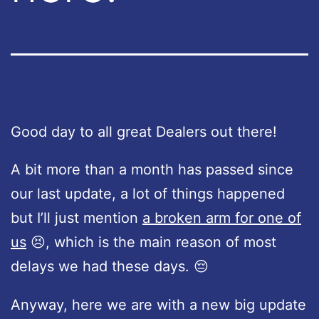
Good day to all great Dealers out there!
A bit more than a month has passed since
our last update, a lot of things happened
but I’ll just mention
a broken arm for one of
us
😣, which is the main reason of most
delays we had these days. 😔
Anyway, here we are with a new big update