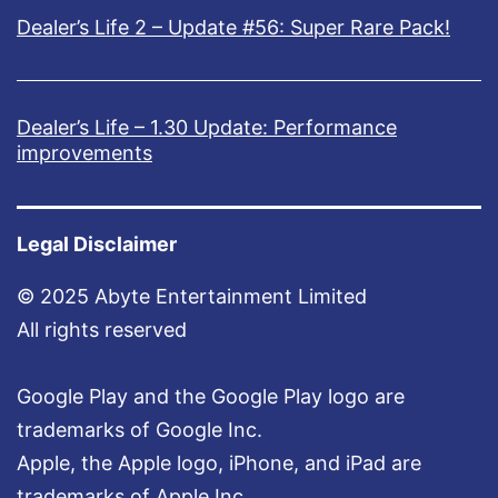
Dealer’s Life 2 – Update #56: Super Rare Pack!
Dealer’s Life – 1.30 Update: Performance
improvements
Legal Disclaimer
© 2025 Abyte Entertainment Limited
All rights reserved
Google Play and the Google Play logo are
trademarks of Google Inc.
Apple, the Apple logo, iPhone, and iPad are
trademarks of Apple Inc.