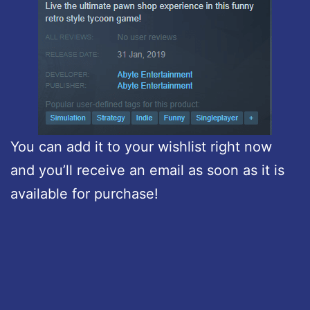
You can add it to your wishlist right now
and you’ll receive an email as soon as it is
available for purchase!