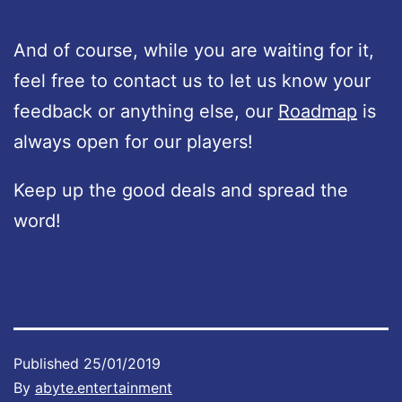
And of course, while you are waiting for it,
feel free to contact us to let us know your
feedback or anything else, our
Roadmap
is
always open for our players!
Keep up the good deals and spread the
word!
Published
25/01/2019
By
abyte.entertainment