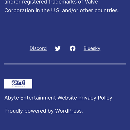
and/or registered trademarks of Valve
Corporation in the U.S. and/or other countries.
Twitter
Facebook
Discord
Bluesky
Abyte Entertainment Website Privacy Policy
Proudly powered by
WordPress
.