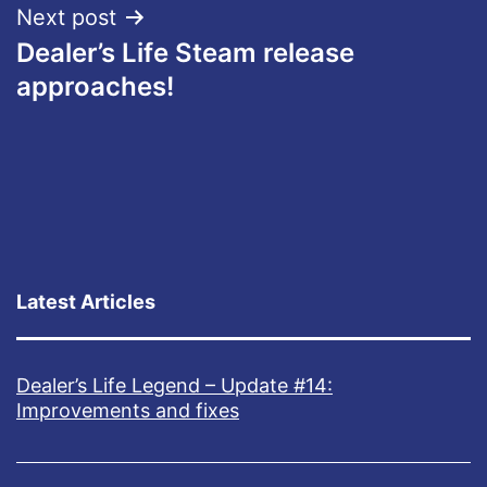
Next post
Dealer’s Life Steam release
approaches!
Latest Articles
Dealer’s Life Legend – Update #14:
Improvements and fixes