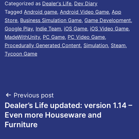
Categorized as
Dealer's Life
,
Dev Diary
Tagged
Android game
,
Android Video Game
,
App
Store
,
Business Simulation Game
,
Game Development
,
Google Play
,
Indie Team
,
iOS Game
,
iOS Video Game
,
MadeWithUnity
,
PC Game
,
PC Video Game
,
Procedurally Generated Content
,
Simulation
,
Steam
,
Tycoon Game
Post
Previous post
Dealer’s Life updated: version 1.14 –
navigation
Even more Houseware and
Furniture