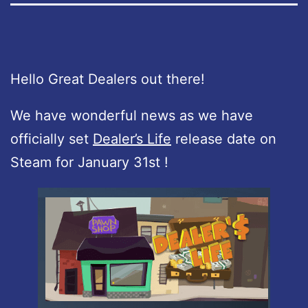
Hello Great Dealers out there!
We have wonderful news as we have
officially set
Dealer’s Life
release date on
Steam for January 31st !