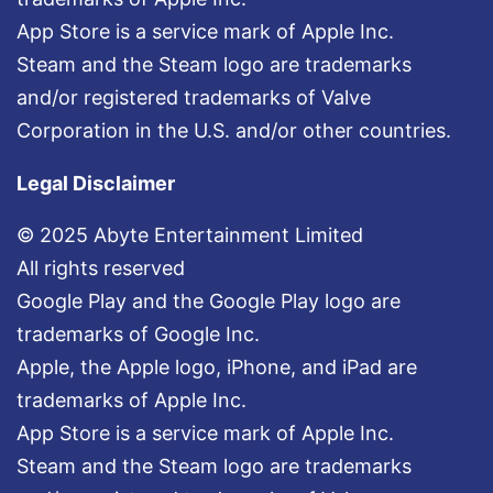
App Store is a service mark of Apple Inc.
Steam and the Steam logo are trademarks
and/or registered trademarks of Valve
Corporation in the U.S. and/or other countries.
Legal Disclaimer
© 2025 Abyte Entertainment Limited
All rights reserved
Google Play and the Google Play logo are
trademarks of Google Inc.
Apple, the Apple logo, iPhone, and iPad are
trademarks of Apple Inc.
App Store is a service mark of Apple Inc.
Steam and the Steam logo are trademarks