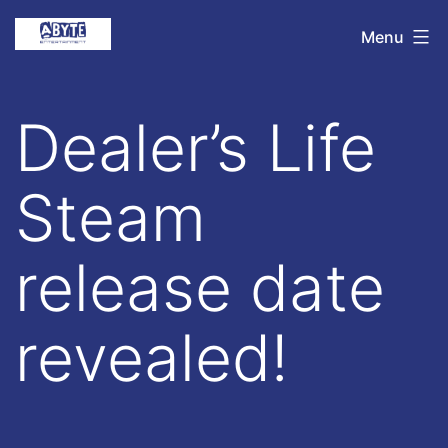
Skip
Abyte
Menu
to
Entertainment
content
Dealer’s Life
Steam
release date
revealed!