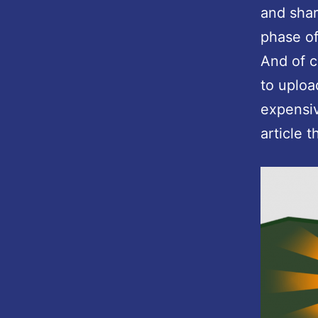
and shar
phase of
And of 
to uploa
expensiv
article 