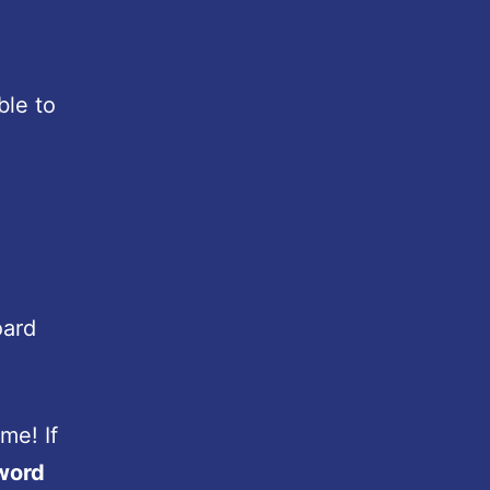
ble to
oard
me! If
word