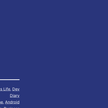
s Life
,
Dev
Diary
me
,
Android