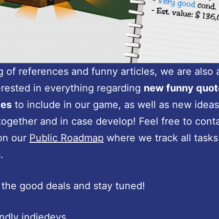
 of references and funny articles, we are also
erested in everything regarding
new funny quot
ces
to include in our game, as well as new ideas
together and in case develop! Feel free to cont
on our
Public Roadmap
where we track all tasks
.
the good deals and stay tuned!
endly indiedevs,