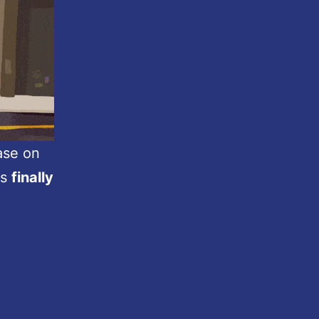
ease on
is
finally