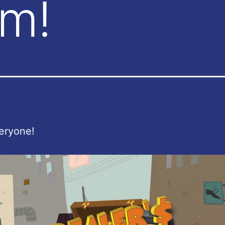
am!
eryone!