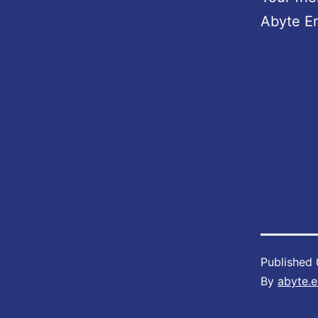
Abyte E
Published
By
abyte.e