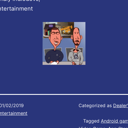
ntertainment
01/02/2019
Categorized as
Dealer'
ntertainment
Tagged
Android ga