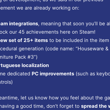
ement we are already working on:
am integrations
, meaning that soon you’ll be a
ock our 45 achievements here on Steam!
ew set of 25+ items
to be included in the item
cedural generation (code name: “Houseware &
niture Pack #3”)
tuguese localization
me dedicated
PC improvements
(such as keyb
trols)
eantime, let us know how you feel about the ga
having a good time, don’t forget to
spread the 