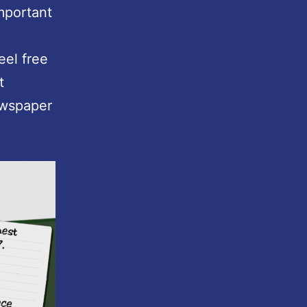
important
Feel free
t
ewspaper