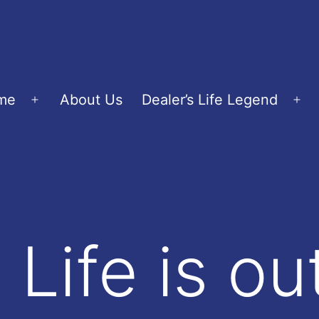
me
About Us
Dealer’s Life Legend
Open
Op
menu
me
 Life is o