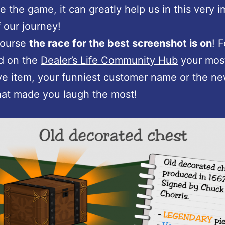
e the game, it can greatly help us in this very 
 our journey!
course
the race for the best screenshot is on
! 
d on the
Dealer’s Life Community Hub
your mos
e item, your funniest customer name or the n
that made you laugh the most!