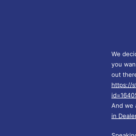
We decid
you want
out ther
https://
id=164
And we a
in Dealer
Speaking