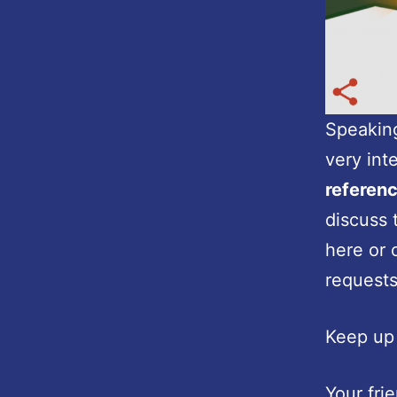
Speaking
very int
referen
discuss 
here or 
requests
Keep up 
Your fri