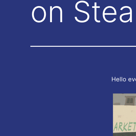
on Ste
Hello ev