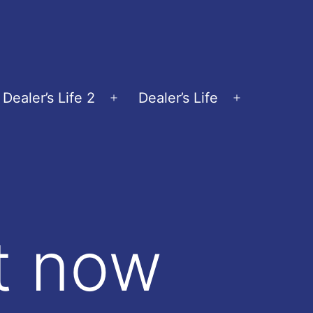
Dealer’s Life 2
Dealer’s Life
en
Open
Open
nu
menu
menu
ut now