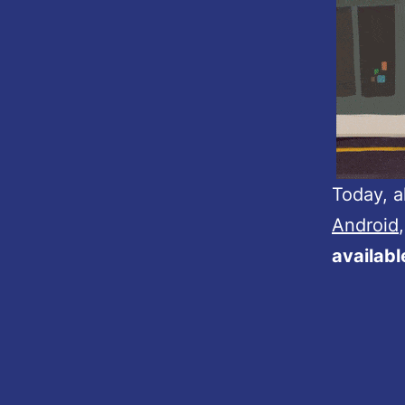
Today, a
Android
availab