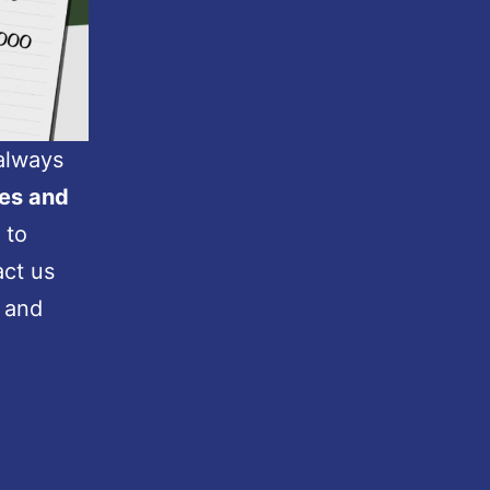
 always
es and
 to
act us
 and