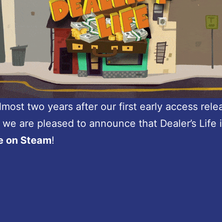
lmost two years after our first early access rel
, we are pleased to announce that Dealer’s Life 
le on Steam
!