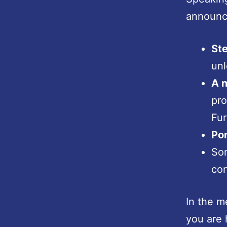
announc
Ste
unl
A n
pro
Fur
Por
So
con
In the m
you are 