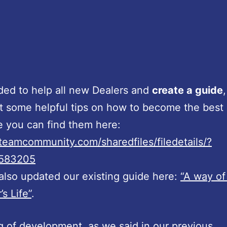
ed to help all new Dealers and
create a guide
,
 some helpful tips on how to become the best
e you can find them here:
steamcommunity.com/sharedfiles/filedetails/?
0583205
lso updated our existing guide here:
“A way of
’s Life”
.
 of development, as we said in our previous