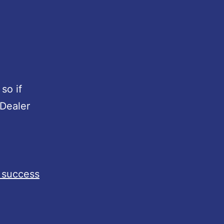
 so if
 Dealer
 success