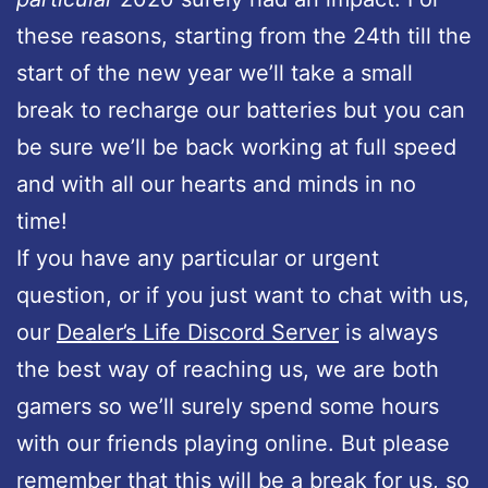
these reasons, starting from the 24th till the
start of the new year we’ll take a small
break to recharge our batteries but you can
be sure we’ll be back working at full speed
and with all our hearts and minds in no
time!
If you have any particular or urgent
question, or if you just want to chat with us,
our
Dealer’s Life Discord Server
is always
the best way of reaching us, we are both
gamers so we’ll surely spend some hours
with our friends playing online. But please
remember that this will be a break for us, so