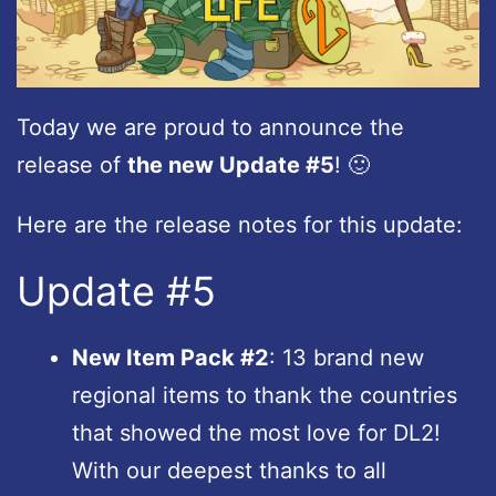
Today we are proud to announce the
release of
the new Update #5
! 🙂
Here are the release notes for this update:
Update #5
New Item Pack #2
: 13 brand new
regional items to thank the countries
that showed the most love for DL2!
With our deepest thanks to all