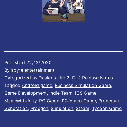
Published
22/12/2020
By
abyte.entertainment
Categorized as
Dealer's Life 2
,
DL2 Release Notes
Tagged
Android game
,
Business Simulation Game
,
Game Development
,
Indie Team
,
iOS Game
,
MadeWithUnity
,
PC Game
,
PC Video Game
,
Procedural
Generation
,
Procgen
,
Simulation
,
Steam
,
Tycoon Game