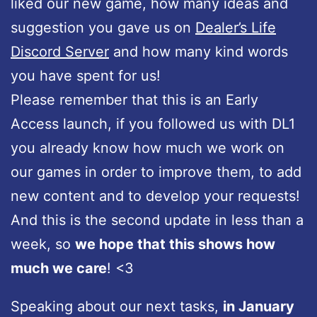
liked our new game, how many ideas and
suggestion you gave us on
Dealer’s Life
Discord Server
and how many kind words
you have spent for us!
Please remember that this is an Early
Access launch, if you followed us with DL1
you already know how much we work on
our games in order to improve them, to add
new content and to develop your requests!
And this is the second update in less than a
week, so
we hope that this shows how
much we care
! <3
Speaking about our next tasks,
in January