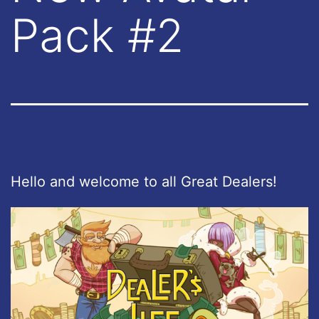
Pack #2
Hello and welcome to all Great Dealers!