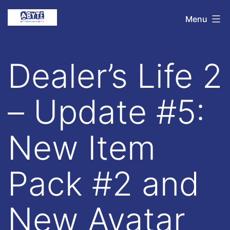
Skip
Abyte
Menu
to
Entertainment
content
Dealer’s Life 2
– Update #5:
New Item
Pack #2 and
New Avatar