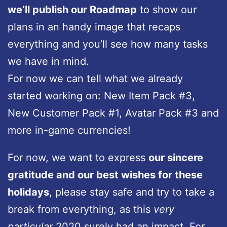
we’ll publish our Roadmap
to show our
plans in an handy image that recaps
everything and you’ll see how many tasks
we have in mind.
For now we can tell what we already
started working on: New Item Pack #3,
New Customer Pack #1, Avatar Pack #3 and
more in-game currencies!
For now, we want to express
our sincere
gratitude and our best wishes for these
holidays
, please stay safe and try to take a
break from everything, as this
very
particular
2020 surely had an impact. For