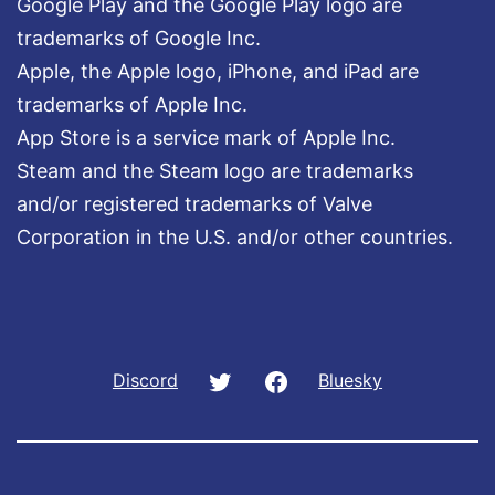
Google Play and the Google Play logo are
trademarks of Google Inc.
Apple, the Apple logo, iPhone, and iPad are
trademarks of Apple Inc.
App Store is a service mark of Apple Inc.
Steam and the Steam logo are trademarks
and/or registered trademarks of Valve
Corporation in the U.S. and/or other countries.
Twitter
Facebook
Discord
Bluesky