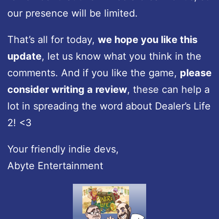
our presence will be limited.
That’s all for today,
we hope you like this
update
, let us know what you think in the
comments. And if you like the game,
please
consider writing a review
, these can help a
lot in spreading the word about Dealer’s Life
2! <3
Your friendly indie devs,
Abyte Entertainment