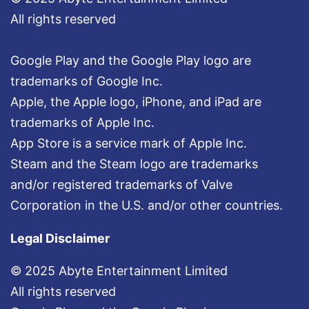
All rights reserved
Google Play and the Google Play logo are
trademarks of Google Inc.
Apple, the Apple logo, iPhone, and iPad are
trademarks of Apple Inc.
App Store is a service mark of Apple Inc.
Steam and the Steam logo are trademarks
and/or registered trademarks of Valve
Corporation in the U.S. and/or other countries.
Legal Disclaimer
© 2025 Abyte Entertainment Limited
All rights reserved