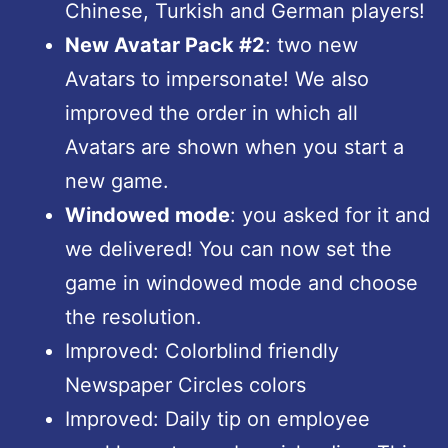
Chinese, Turkish and German players!
New Avatar Pack #2
: two new
Avatars to impersonate! We also
improved the order in which all
Avatars are shown when you start a
new game.
Windowed mode
: you asked for it and
we delivered! You can now set the
game in windowed mode and choose
the resolution.
Improved: Colorblind friendly
Newspaper Circles colors
Improved: Daily tip on employee