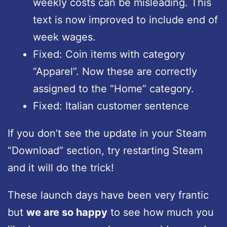
weekly costs can be misleading. This
text is now improved to include end of
week wages.
Fixed: Coin items with category
“Apparel”. Now these are correctly
assigned to the “Home” category.
Fixed: Italian customer sentence
If you don’t see the update in your Steam
“Download” section, try restarting Steam
and it will do the trick!
These launch days have been very frantic
but
we are so happy
to see how much you