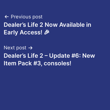
Post
Previous post
Dealer’s Life 2 Now Available in
navigation
Early Access! 🎉
Next post
Dealer’s Life 2 – Update #6: New
Item Pack #3, consoles!