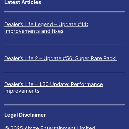
Latest Articles
Dealer’s Life Legend – Update #14:
Improvements and fixes
Dealer’s Life 2 – Update #56: Super Rare Pack!
Dealer’s Life – 1.30 Update: Performance
improvements
Legal Disclaimer
© 2025 Abyte Entertainment Limited