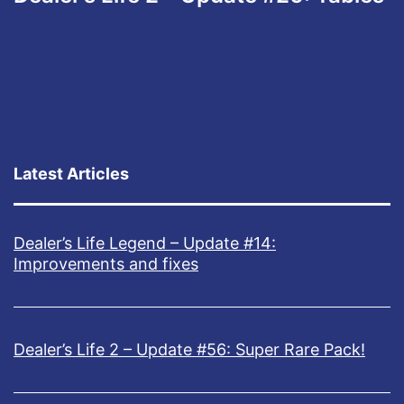
Latest Articles
Dealer’s Life Legend – Update #14:
Improvements and fixes
Dealer’s Life 2 – Update #56: Super Rare Pack!