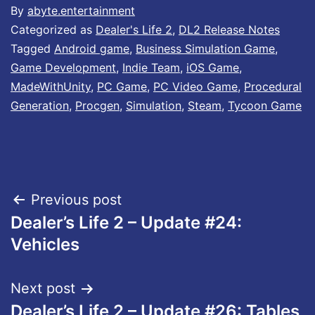
By
abyte.entertainment
Categorized as
Dealer's Life 2
,
DL2 Release Notes
Tagged
Android game
,
Business Simulation Game
,
Game Development
,
Indie Team
,
iOS Game
,
MadeWithUnity
,
PC Game
,
PC Video Game
,
Procedural
Generation
,
Procgen
,
Simulation
,
Steam
,
Tycoon Game
Post
Previous post
Dealer’s Life 2 – Update #24:
navigation
Vehicles
Next post
Dealer’s Life 2 – Update #26: Tables