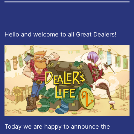
Hello and welcome to all Great Dealers!
Today we are happy to announce the