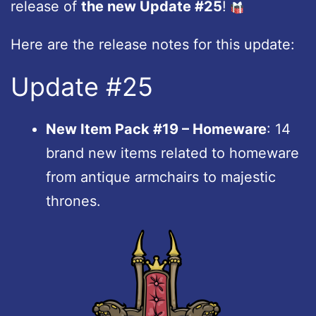
release of
the new Update #25
!
Here are the release notes for this update:
Update #25
New Item Pack #19 – Homeware
: 14
brand new items related to homeware
from antique armchairs to majestic
thrones.