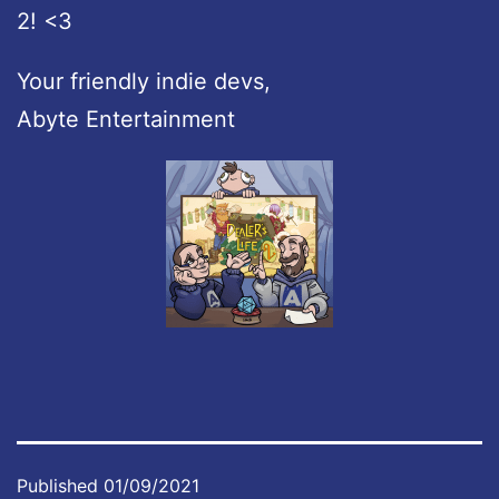
2! <3
Your friendly indie devs,
Abyte Entertainment
Published
01/09/2021