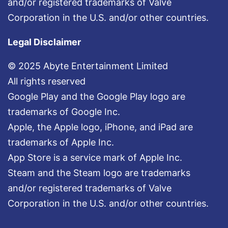
and/or registered trademarks of Valve
Corporation in the U.S. and/or other countries.
Legal Disclaimer
© 2025 Abyte Entertainment Limited
All rights reserved
Google Play and the Google Play logo are
trademarks of Google Inc.
Apple, the Apple logo, iPhone, and iPad are
trademarks of Apple Inc.
App Store is a service mark of Apple Inc.
Steam and the Steam logo are trademarks
and/or registered trademarks of Valve
Corporation in the U.S. and/or other countries.