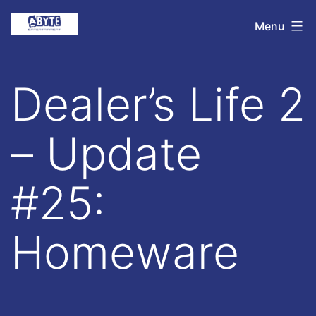
Skip
Abyte
Menu
to
Entertainment
content
Dealer’s Life 2
– Update
#25:
Homeware