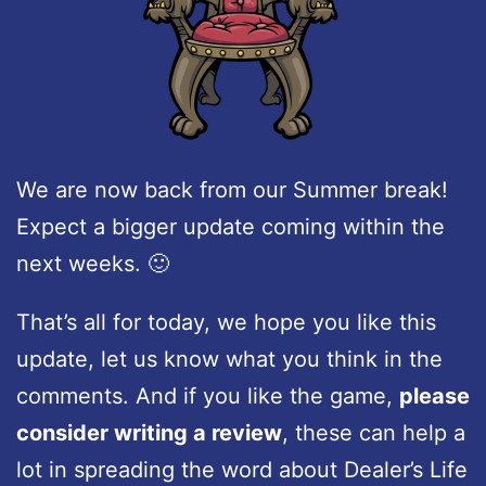
We are now back from our Summer break!
Expect a bigger update coming within the
next weeks. 🙂
That’s all for today, we hope you like this
update, let us know what you think in the
comments. And if you like the game,
please
consider writing a review
, these can help a
lot in spreading the word about Dealer’s Life