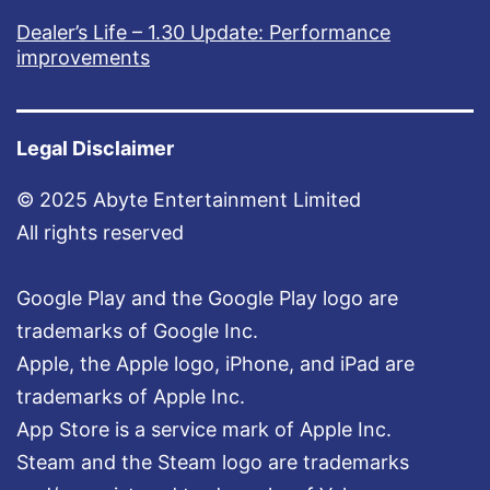
Dealer’s Life – 1.30 Update: Performance
improvements
Legal Disclaimer
© 2025 Abyte Entertainment Limited
All rights reserved
Google Play and the Google Play logo are
trademarks of Google Inc.
Apple, the Apple logo, iPhone, and iPad are
trademarks of Apple Inc.
App Store is a service mark of Apple Inc.
Steam and the Steam logo are trademarks