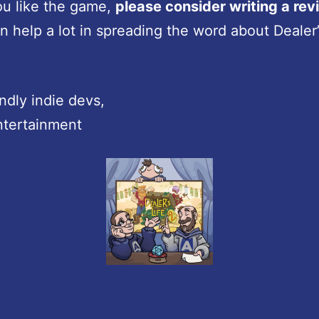
ou like the game,
please consider writing a rev
n help a lot in spreading the word about Dealer’s
endly indie devs,
ntertainment