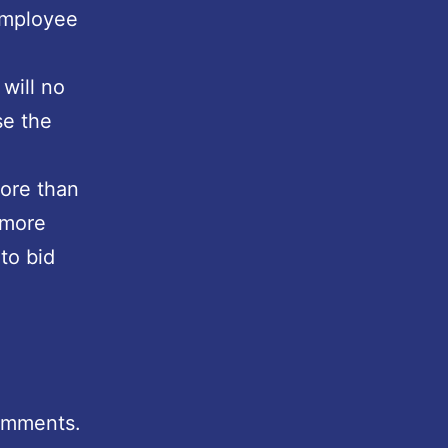
employee
 will no
se the
more than
 more
 to bid
comments.