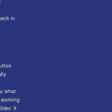
e
back in
utton
lly
u what
 working
ider. It