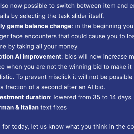
also now possible to switch between item and 
ails by selecting the task slider itself.
rly game balance change
: in the beginning you
ger face encounters that could cause you to lo
e by taking all your money.
ction AI improvement
: bids will now increase 
e when you are not the winning bid to make it
listic. To prevent misclick it will not be possible
 a fraction of a second after an AI bid.
vestment duration
: lowered from 35 to 14 days.
man & Italian
text fixes
ll for today, let us know what you think in the 