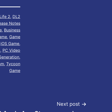
Life 2
,
DL2
ease Notes
e
,
Business
Game
,
Game
,
iOS Game
,
e
,
PC Video
Generation
,
am
,
Tycoon
Game
Next post