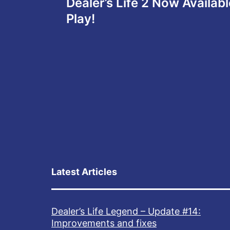
Dealer’s Life 2 Now Availab
navigation
Play!
Latest Articles
Dealer’s Life Legend – Update #14:
Improvements and fixes