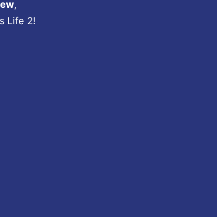
iew
,
 Life 2!