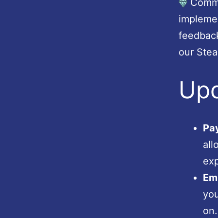
Commun
impleme
feedback
our Ste
Up
Pay
all
exp
Emp
you
on.