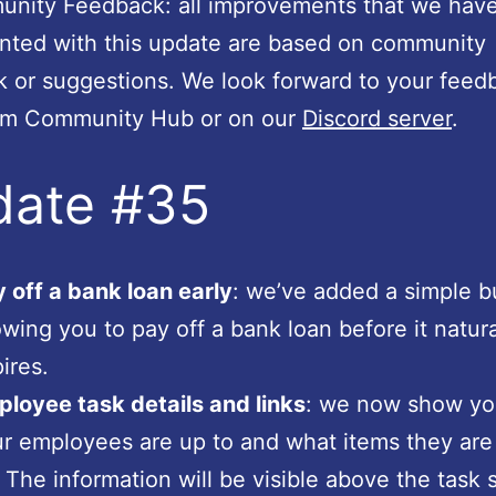
ity Feedback: all improvements that we hav
nted with this update are based on community
 or suggestions. We look forward to your feed
am Community Hub or on our
Discord server
.
date #35
 off a bank loan early
: we’ve added a simple b
owing you to pay off a bank loan before it natura
ires.
loyee task details and links
: we now show yo
r employees are up to and what items they are
 The information will be visible above the task sl