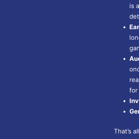
is 
det
Ea
lon
gam
Au
onc
rea
for
In
Ger
That’s a