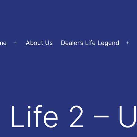
me
About Us
Dealer’s Life Legend
Open
Op
menu
me
s Life 2 – 