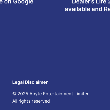
le on Google
Dealer’s Life
available and 
Legal Disclaimer
© 2025 Abyte Entertainment Limited
All rights reserved