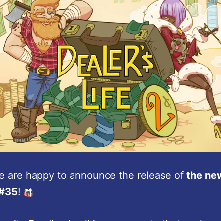
e are happy to announce the release of
the ne
 #35
!