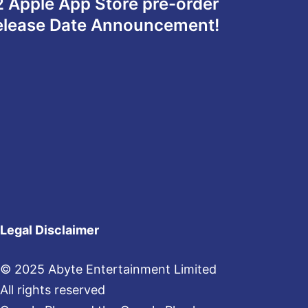
 2 Apple App Store pre-order
Release Date Announcement!
Legal Disclaimer
© 2025 Abyte Entertainment Limited
All rights reserved