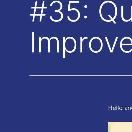
#35: Qua
Improv
Hello an