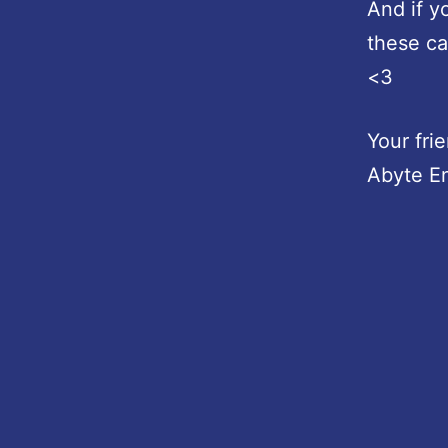
And if y
these ca
<3
Your fri
Abyte E