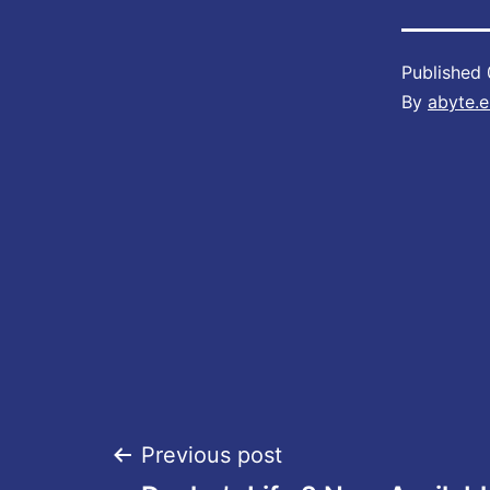
Published
By
abyte.e
Post
Previous post