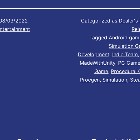
08/03/2022
Categorized as
Dealer's 
ntertainment
Rel
Tagged
Android gam
Simulation 
Development
,
Indie Team
MadeWithUnity
,
PC Gam
Game
,
Procedural 
Procgen
,
Simulation
,
Ste