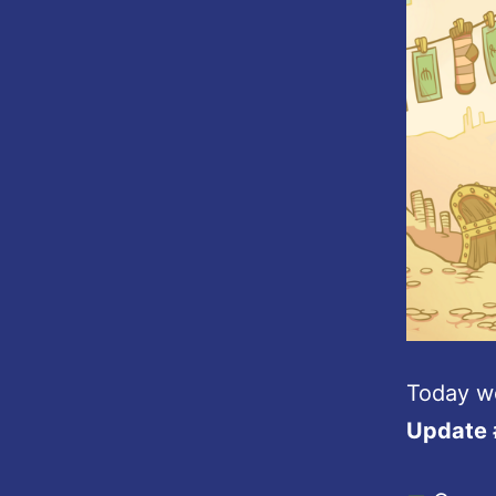
Today w
Update