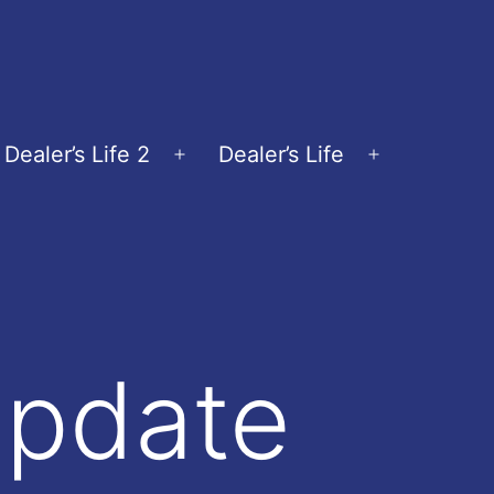
Dealer’s Life 2
Dealer’s Life
en
Open
Open
nu
menu
menu
Update