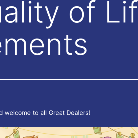
lity of Li
ements
d welcome to all Great Dealers!