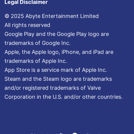
Legal Disclaimer
© 2025 Abyte Entertainment Limited
All rights reserved
Google Play and the Google Play logo are
trademarks of Google Inc.
Apple, the Apple logo, iPhone, and iPad are
trademarks of Apple Inc.
App Store is a service mark of Apple Inc.
Steam and the Steam logo are trademarks
and/or registered trademarks of Valve
Corporation in the U.S. and/or other countries.