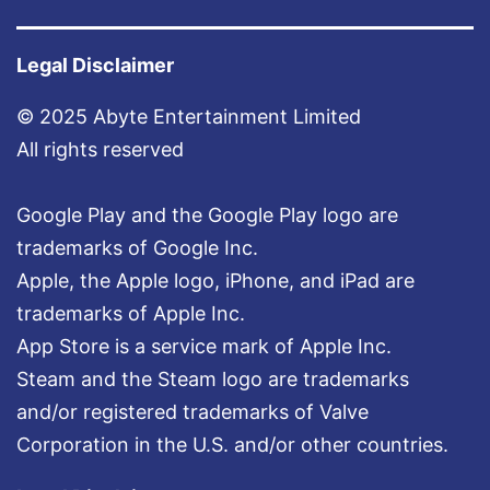
Legal Disclaimer
© 2025 Abyte Entertainment Limited
All rights reserved
Google Play and the Google Play logo are
trademarks of Google Inc.
Apple, the Apple logo, iPhone, and iPad are
trademarks of Apple Inc.
App Store is a service mark of Apple Inc.
Steam and the Steam logo are trademarks
and/or registered trademarks of Valve
Corporation in the U.S. and/or other countries.