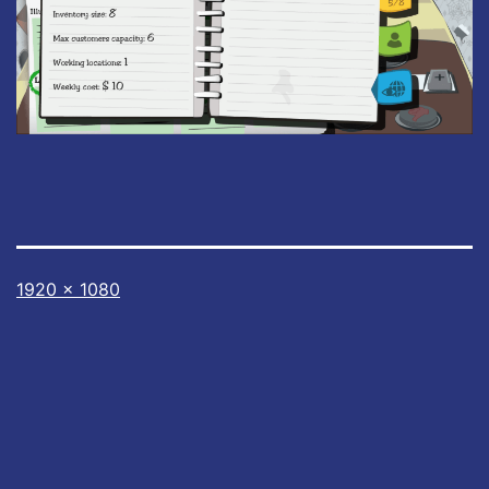
Full
1920 × 1080
size