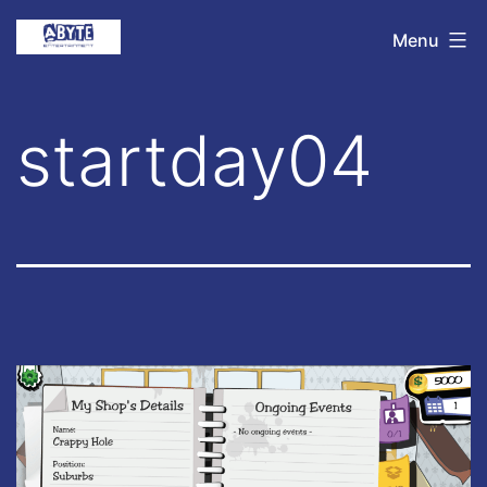
Skip
Abyte
Menu
to
Entertainment
content
startday04