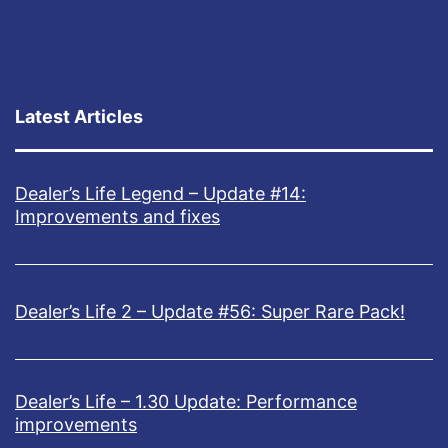
Latest Articles
Dealer’s Life Legend – Update #14:
Improvements and fixes
Dealer’s Life 2 – Update #56: Super Rare Pack!
Dealer’s Life – 1.30 Update: Performance
improvements