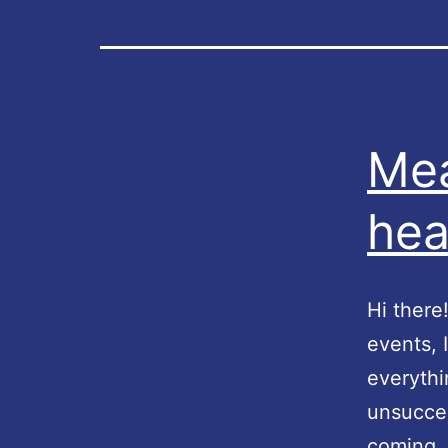
Mea
hea
Hi there
events, 
everythi
unsucces
coming, 