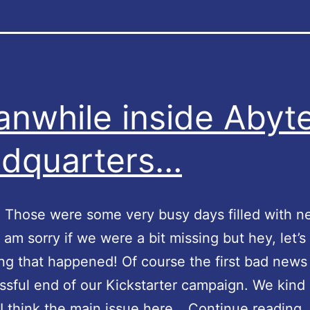
nwhile inside Abyt
dquarters…
! Those were some very busy days filled with 
I am sorry if we were a bit missing but hey, let’s
ng that happened! Of course the first bad news
sful end of our Kickstarter campaign. We kind 
I think the main issue here…
Continue reading