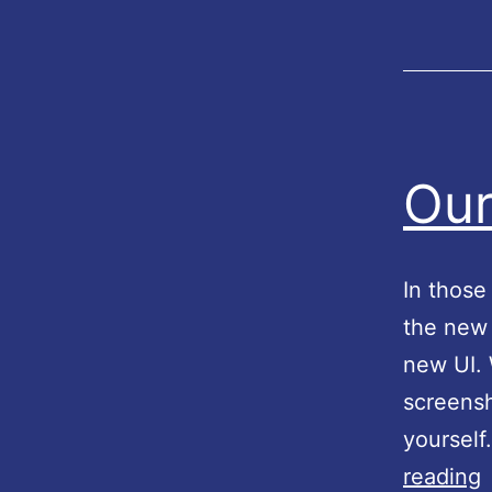
Our
In those
the new 
new UI. 
screensh
yourself
reading