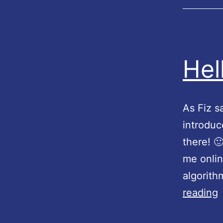
Hel
As Fiz sa
introduc
there! 
me onlin
algorith
reading