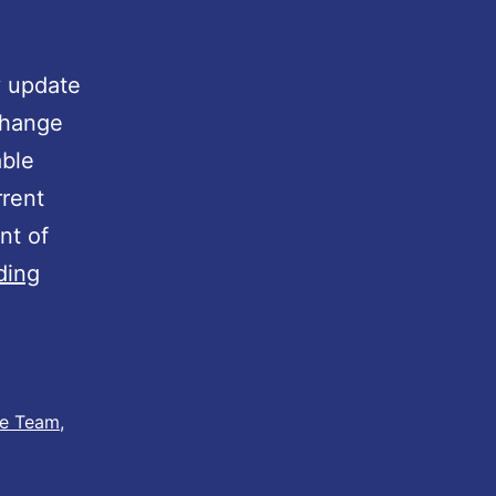
A
y update
 change
able
rrent
nt of
D
ding
e
a
l
e
ie Team
,
r