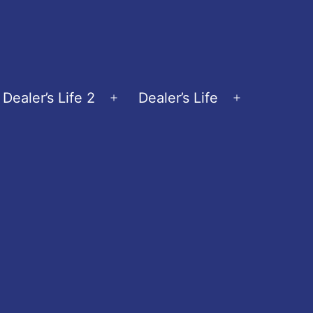
Dealer’s Life 2
Dealer’s Life
en
Open
Open
nu
menu
menu