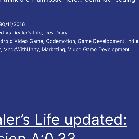
e
a
30/11/2016
n
ed as
Dealer's Life
,
Dev Diary
droid Video Game
,
Codemotion
,
Game Development
,
Indi
r
,
MadeWithUnity
,
Marketing
,
Video Game Development
h
i
l
e
i
n
ler’s Life updated:
s
i
sion A:0.33
d