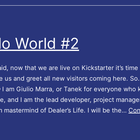
n
s
!
lo World #2
id, now that we are live on Kickstarter it’s time
e us and greet all new visitors coming here. So
 I am Giulio Marra, or Tanek for everyone who
e, and I am the lead developer, project manage
m mastermind of Dealer’s Life. I will be the…
Con
H
e