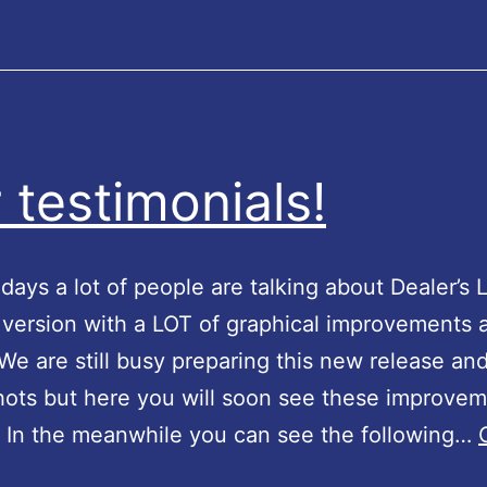
r
t
e
r
s
 testimonials!
 days a lot of people are talking about Dealer’s 
version with a LOT of graphical improvements 
We are still busy preparing this new release and
ots but here you will soon see these improvem
. In the meanwhile you can see the following…
O