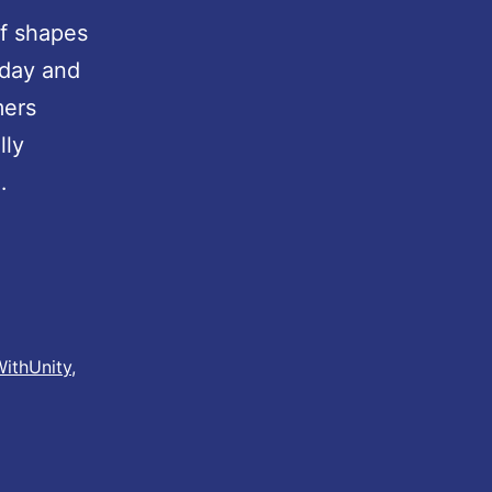
of shapes
 day and
mers
lly
…
ithUnity
,