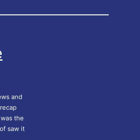
e
news and
 recap
 was the
of saw it
M