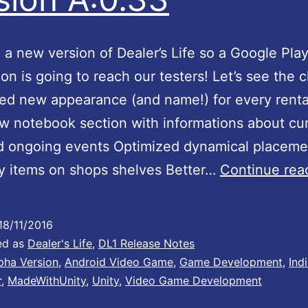
e
a new version of Dealer’s Life so a Google Pla
b
tion is going to reach our testers! Let’s see the
y
ed new appearance (and name!) for every rent
t
 notebook section with informations about cu
e
d ongoing events Optimized dynamical placeme
h
y items on shops shelves Better…
Continue rea
e
a
18/11/2016
d
ed as
Dealer's Life
,
DL1 Release Notes
q
pha Version
,
Android Video Game
,
Game Development
,
Ind
u
r
,
MadeWithUnity
,
Unity
,
Video Game Development
a