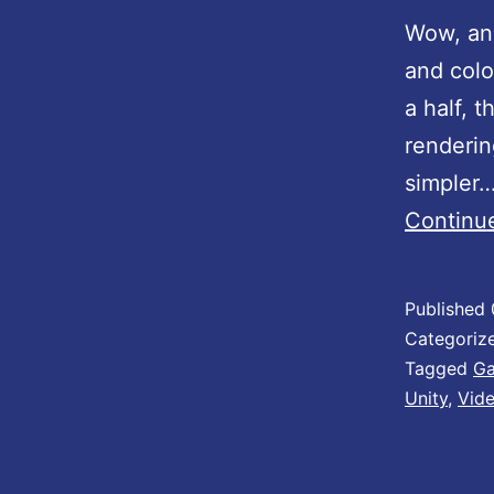
s
Wow, ano
!
and colo
a half, t
renderin
simpler
Continu
Published
Categoriz
Tagged
Ga
Unity
,
Vid