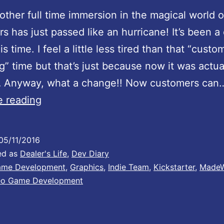
ther full time immersion in the magical world 
rs has just passed like an hurricane! It’s been a
his time. I feel a little less tired than that “custo
g” time but that’s just because now it was actua
… Anyway, what a change!! Now customers can
A
e reading
n
i
05/11/2016
m
ed as
Dealer's Life
,
Dev Diary
a
me Development
,
Graphics
,
Indie Team
,
Kickstarter
,
MadeW
eo Game Development
t
i
o