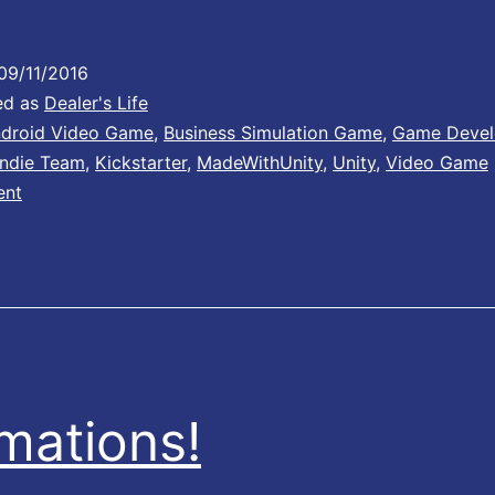
u
09/11/2016
ed as
Dealer's Life
e
droid Video Game
,
Business Simulation Game
,
Game Deve
Indie Team
,
Kickstarter
,
MadeWithUnity
,
Unity
,
Video Game
ent
m
o
n
mations!