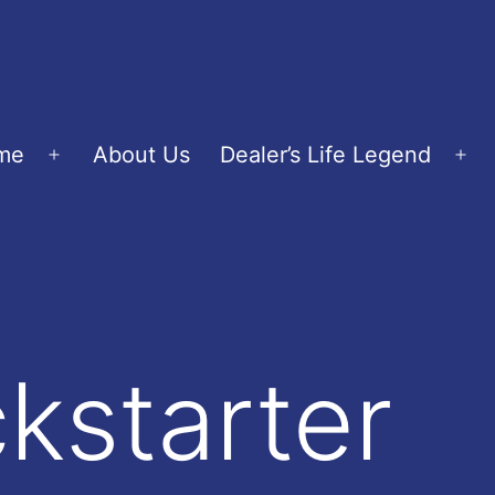
me
About Us
Dealer’s Life Legend
Open
Op
menu
me
ckstarter