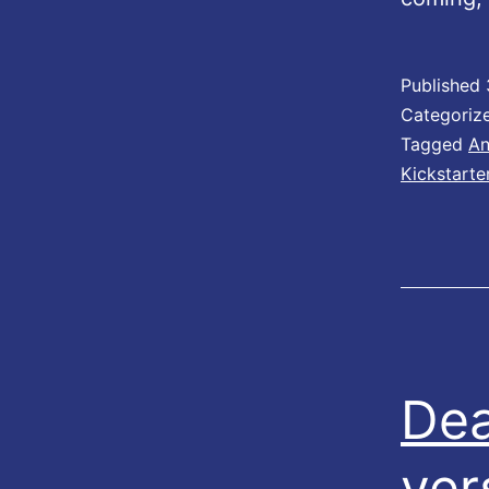
Published
Categoriz
Tagged
An
Kickstarte
Dea
ver