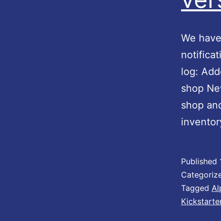
We have 
notifica
log: Add
shop New
shop an
inventor
Published
Categoriz
Tagged
Al
Kickstarte