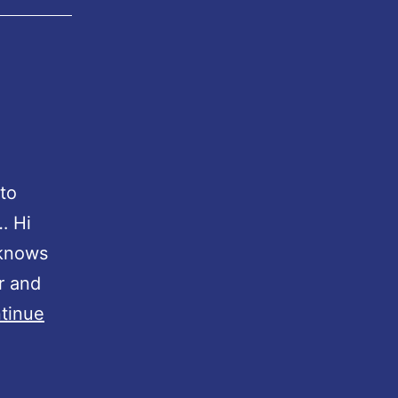
 to
… Hi
 knows
r and
tinue