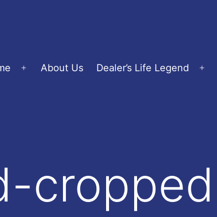
me
About Us
Dealer’s Life Legend
Open
Op
menu
me
d-cropped