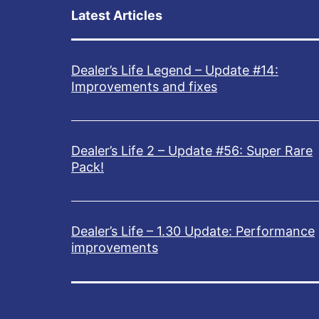
Latest Articles
Dealer’s Life Legend – Update #14:
Improvements and fixes
Dealer’s Life 2 – Update #56: Super Rare
Pack!
Dealer’s Life – 1.30 Update: Performance
improvements