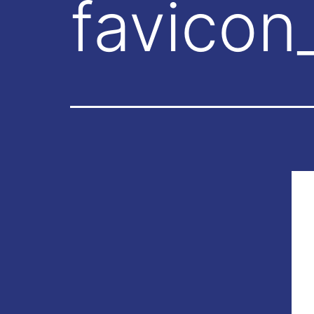
favicon