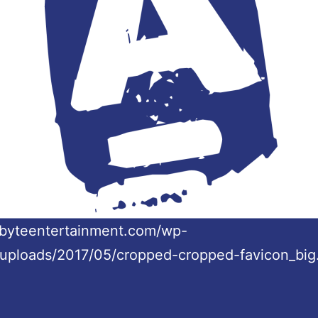
/abyteentertainment.com/wp-
/uploads/2017/05/cropped-cropped-favicon_big