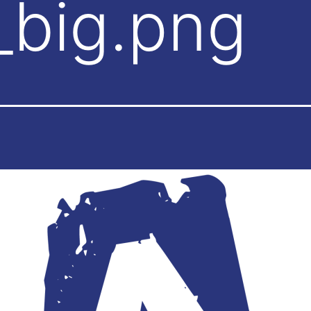
_big.png