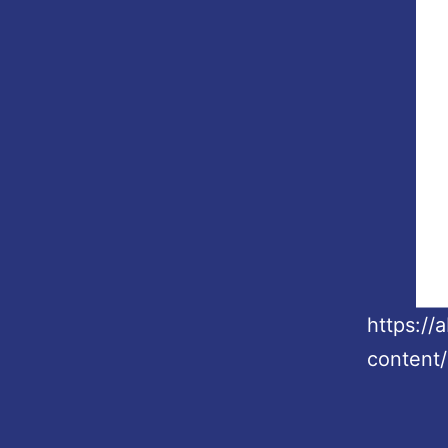
https:/
content