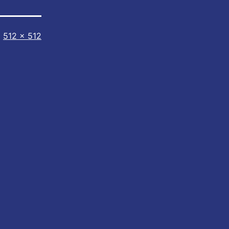
Full
512 × 512
size