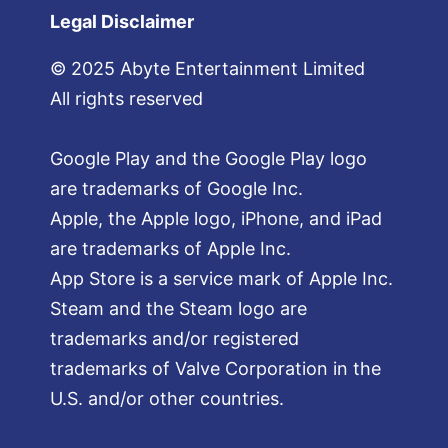
Legal Disclaimer
© 2025 Abyte Entertainment Limited
All rights reserved
Google Play and the Google Play logo
are trademarks of Google Inc.
Apple, the Apple logo, iPhone, and iPad
are trademarks of Apple Inc.
App Store is a service mark of Apple Inc.
Steam and the Steam logo are
trademarks and/or registered
trademarks of Valve Corporation in the
U.S. and/or other countries.