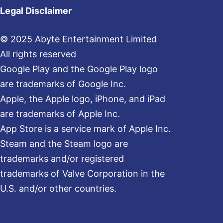
Legal Disclaimer
© 2025 Abyte Entertainment Limited
All rights reserved
Google Play and the Google Play logo
are trademarks of Google Inc.
Apple, the Apple logo, iPhone, and iPad
are trademarks of Apple Inc.
App Store is a service mark of Apple Inc.
Steam and the Steam logo are
trademarks and/or registered
trademarks of Valve Corporation in the
U.S. and/or other countries.