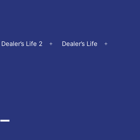
Dealer’s Life 2
Dealer’s Life
en
Open
Open
nu
menu
menu
-