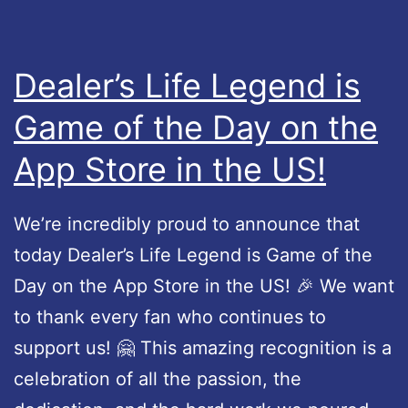
e
n
L
t
e
s
Dealer’s Life Legend is
g
a
Game of the Day on the
e
n
App Store in the US!
n
d
d
f
–
i
We’re incredibly proud to announce that
U
x
today Dealer’s Life Legend is Game of the
p
e
Day on the App Store in the US! 🎉 We want
d
s
to thank every fan who continues to
a
support us! 🤗 This amazing recognition is a
t
celebration of all the passion, the