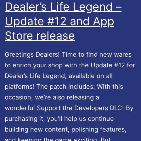
Dealer’s Life Legend –
e
n
Update #12 and App
g
d
e
i
Store release
n
m
d
p
Greetings Dealers! Time to find new wares
i
r
to enrich your shop with the Update #12 for
s
o
Dealer’s Life Legend, available on all
G
v
platforms! The patch includes: With this
a
e
occasion, we’re also releasing a
m
m
wonderful Support the Developers DLC! By
e
e
purchasing it, you’ll help us continue
o
n
building new content, polishing features,
f
t
and keeping the game exciting. But…