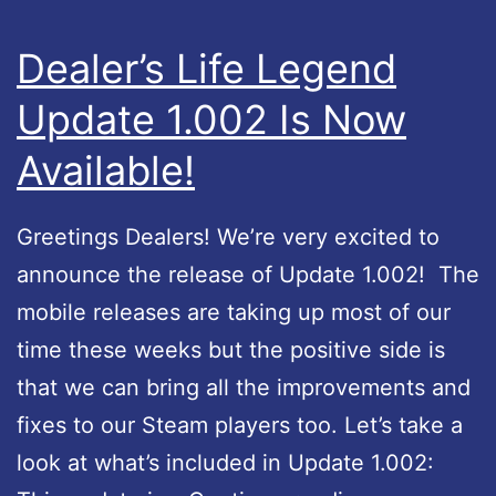
e
r
L
e
Dealer’s Life Legend
e
l
Update 1.002 Is Now
g
e
e
Available!
a
n
s
d
Greetings Dealers! We’re very excited to
e
A
announce the release of Update 1.002! The
p
mobile releases are taking up most of our
p
time these weeks but the positive side is
l
that we can bring all the improvements and
e
fixes to our Steam players too. Let’s take a
A
look at what’s included in Update 1.002:
p