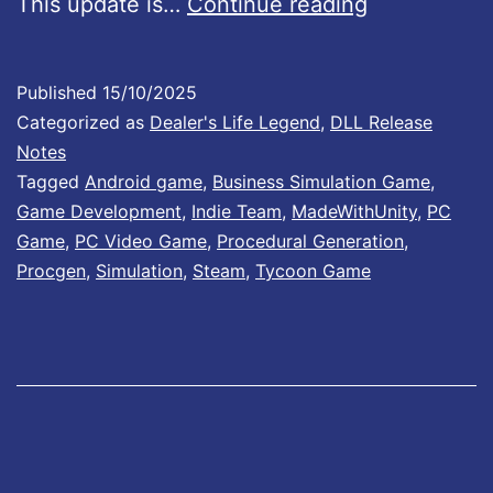
D
This update is…
Continue reading
p
e
S
a
Published
15/10/2025
t
l
Categorized as
Dealer's Life Legend
,
DLL Release
o
e
Notes
r
Tagged
Android game
,
Business Simulation Game
,
r
Game Development
,
Indie Team
,
MadeWithUnity
,
PC
e
’
Game
,
PC Video Game
,
Procedural Generation
,
p
s
Procgen
,
Simulation
,
Steam
,
Tycoon Game
r
L
e
i
-
f
o
e
r
L
d
e