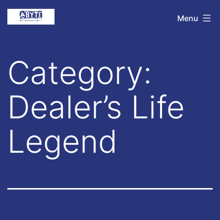
Skip
Abyte
Menu
to
Entertainment
content
Category:
Dealer’s Life
Legend