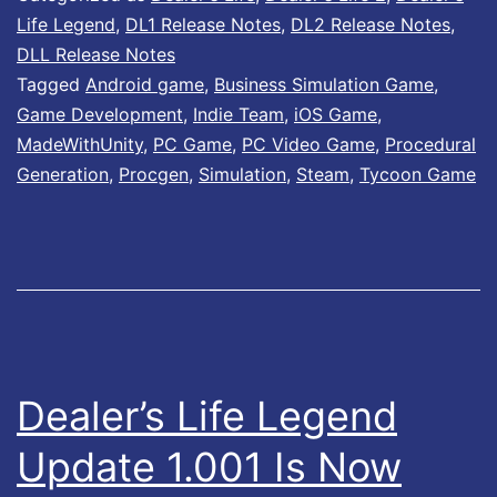
i
y
Life Legend
,
DL1 Release Notes
,
DL2 Release Notes
,
l
DLL Release Notes
S
Tagged
Android game
,
Business Simulation Game
,
a
e
Game Development
,
Indie Team
,
iOS Game
,
b
c
MadeWithUnity
,
PC Game
,
PC Video Game
,
Procedural
l
Generation
,
Procgen
,
Simulation
,
Steam
,
Tycoon Game
u
e
r
o
i
n
t
G
y
o
H
o
o
Dealer’s Life Legend
g
t
Update 1.001 Is Now
l
f