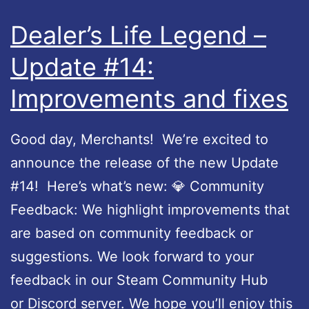
Dealer’s Life Legend –
Update #14:
Improvements and fixes
Good day, Merchants! We’re excited to
announce the release of the new Update
#14! Here’s what’s new: 💎 Community
Feedback: We highlight improvements that
are based on community feedback or
suggestions. We look forward to your
feedback in our Steam Community Hub
or Discord server. We hope you’ll enjoy this