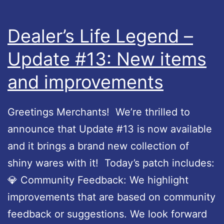
L
e
Dealer’s Life Legend –
g
Update #13: New items
e
and improvements
n
d
–
Greetings Merchants! We’re thrilled to
U
announce that Update #13 is now available
p
and it brings a brand new collection of
d
shiny wares with it! Today’s patch includes:
a
💎 Community Feedback: We highlight
t
improvements that are based on community
e
feedback or suggestions. We look forward