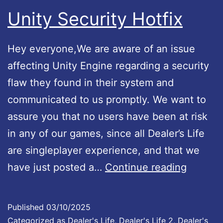
n
e
b
Unity Security Hotfix
n
g
l
o
e
e
Hey everyone,We are aware of an issue
u
n
!
affecting Unity Engine regarding a security
n
d
flaw they found in their system and
c
i
communicated to us promptly. We want to
e
s
assure you that no users have been at risk
m
n
in any of our games, since all Dealer’s Life
e
o
are singleplayer experience, and that we
n
w
U
have just posted a…
Continue reading
t
a
n
!
v
i
Published
03/10/2025
a
t
Categorized as
Dealer's Life
,
Dealer's Life 2
,
Dealer's