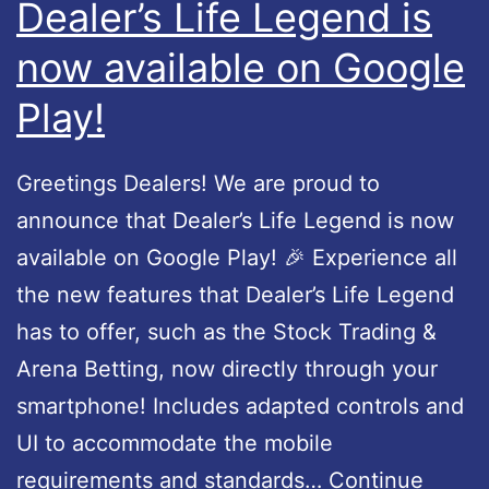
Dealer’s Life Legend is
e
g
now available on Google
r
e
a
Play!
n
v
d
a
U
Greetings Dealers! We are proud to
i
p
announce that Dealer’s Life Legend is now
l
d
available on Google Play! 🎉 Experience all
a
a
the new features that Dealer’s Life Legend
b
t
has to offer, such as the Stock Trading &
l
e
Arena Betting, now directly through your
e
1
smartphone! Includes adapted controls and
a
.
UI to accommodate the mobile
n
0
requirements and standards…
Continue