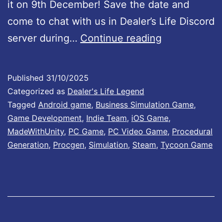
it on 9th December! Save the date and
!
1
come to chat with us in Dealer’s Life Discord
2
D
server during…
Continue reading
a
e
n
a
d
Published
31/10/2025
l
Categorized as
Dealer's Life Legend
A
e
Tagged
Android game
,
Business Simulation Game
,
p
Game Development
,
Indie Team
,
iOS Game
,
r
p
MadeWithUnity
,
PC Game
,
PC Video Game
,
Procedural
’
S
Generation
,
Procgen
,
Simulation
,
Steam
,
Tycoon Game
s
t
L
o
i
r
f
e