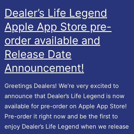
p
e
Dealer’s Life Legend
S
g
Apple App Store pre-
t
e
o
order available and
n
r
d
Release Date
e
–
Announcement!
i
U
n
p
Greetings Dealers! We’re very excited to
t
d
announce that Dealer’s Life Legend is now
h
a
available for pre-order on Apple App Store!
e
t
Pre-order it right now and be the first to
U
e
enjoy Dealer’s Life Legend when we release
S
#