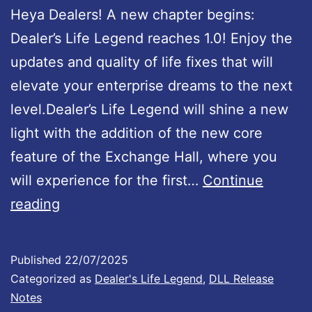
Heya Dealers! A new chapter begins:
d
Dealer’s Life Legend reaches 1.0! Enjoy the
U
updates and quality of life fixes that will
p
elevate your enterprise dreams to the next
d
level.Dealer’s Life Legend will shine a new
a
light with the addition of the new core
t
feature of the Exchange Hall, where you
e
will experience for the first…
Continue
1
D
reading
.
e
0
a
0
Published
22/07/2025
l
Categorized as
Dealer's Life Legend
,
DLL Release
1
e
Notes
I