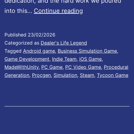
e
dedication, and the hard work we poured
D
#
into this…
Continue reading
e
1
a
3
Published
23/02/2026
l
:
Categorized as
Dealer's Life Legend
e
N
Tagged
Android game
,
Business Simulation Game
,
Game Development
,
Indie Team
,
iOS Game
,
r
e
MadeWithUnity
,
PC Game
,
PC Video Game
,
Procedural
’
w
Generation
,
Procgen
,
Simulation
,
Steam
,
Tycoon Game
s
i
L
t
i
e
f
m
e
s
L
a