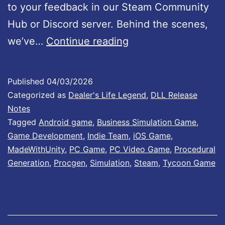
#
to your feedback in our Steam Community
1
Hub or Discord server. Behind the scenes,
D
4
we’ve…
Continue reading
e
:
a
I
Published
04/03/2026
l
m
Categorized as
Dealer's Life Legend
,
DLL Release
e
p
Notes
Tagged
Android game
,
Business Simulation Game
,
r
r
Game Development
,
Indie Team
,
iOS Game
,
’
o
MadeWithUnity
,
PC Game
,
PC Video Game
,
Procedural
s
v
Generation
,
Procgen
,
Simulation
,
Steam
,
Tycoon Game
L
e
i
m
f
e