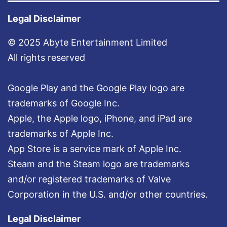
t
N
Legal Disclaimer
o
© 2025 Abyte Entertainment Limited
w
All rights reserved
!
Google Play and the Google Play logo are
trademarks of Google Inc.
Apple, the Apple logo, iPhone, and iPad are
trademarks of Apple Inc.
App Store is a service mark of Apple Inc.
Steam and the Steam logo are trademarks
and/or registered trademarks of Valve
Corporation in the U.S. and/or other countries.
Legal Disclaimer