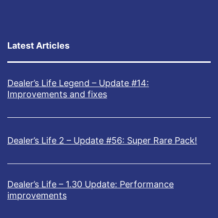
U
!
p
d
Latest Articles
a
t
Dealer’s Life Legend – Update #14:
e
Improvements and fixes
1
.
0
Dealer’s Life 2 – Update #56: Super Rare Pack!
I
s
Dealer’s Life – 1.30 Update: Performance
O
improvements
u