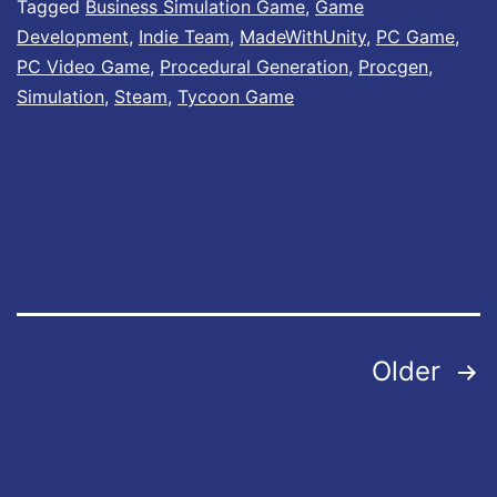
Tagged
Business Simulation Game
,
Game
r
s
Development
,
Indie Team
,
MadeWithUnity
,
PC Game
,
’
N
PC Video Game
,
Procedural Generation
,
Procgen
,
s
Simulation
,
Steam
,
Tycoon Game
o
L
w
i
A
f
v
e
a
L
i
e
l
g
Posts
Older
a
e
b
pagination
n
l
d
e