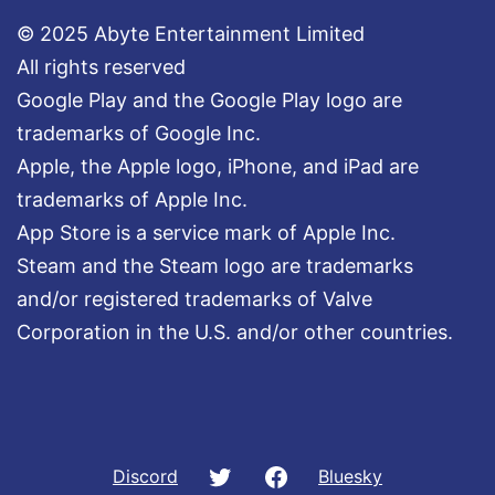
© 2025 Abyte Entertainment Limited
All rights reserved
Google Play and the Google Play logo are
trademarks of Google Inc.
Apple, the Apple logo, iPhone, and iPad are
trademarks of Apple Inc.
App Store is a service mark of Apple Inc.
Steam and the Steam logo are trademarks
and/or registered trademarks of Valve
Corporation in the U.S. and/or other countries.
Twitter
Facebook
Discord
Bluesky