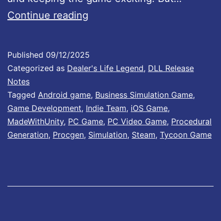
t
s
D
Continue reading
h
e
e
a
Published
09/12/2025
D
l
Categorized as
Dealer's Life Legend
,
DLL Release
a
e
Notes
y
Tagged
Android game
,
Business Simulation Game
,
r
Game Development
,
Indie Team
,
iOS Game
,
o
’
MadeWithUnity
,
PC Game
,
PC Video Game
,
Procedural
n
s
Generation
,
Procgen
,
Simulation
,
Steam
,
Tycoon Game
t
L
h
i
e
f
A
e
p
L