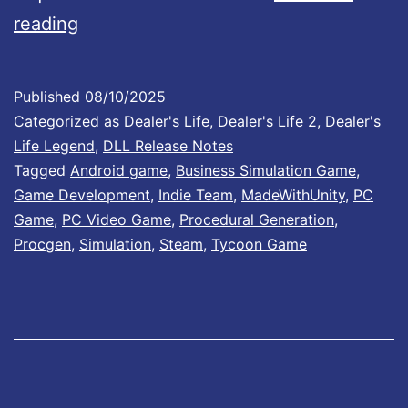
d
D
0
reading
R
e
2
e
a
I
Published
08/10/2025
l
l
s
Categorized as
Dealer's Life
,
Dealer's Life 2
,
Dealer's
e
e
N
Life Legend
,
DLL Release Notes
a
Tagged
Android game
,
Business Simulation Game
,
r
o
Game Development
,
Indie Team
,
MadeWithUnity
,
PC
s
’
w
Game
,
PC Video Game
,
Procedural Generation
,
e
s
A
Procgen
,
Simulation
,
Steam
,
Tycoon Game
D
L
v
a
i
a
t
f
i
e
e
l
A
L
a