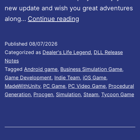
new update and wish you great adventures
D
along…
Continue reading
e
a
Published
08/07/2026
l
Categorized as
Dealer's Life Legend
,
DLL Release
e
Notes
Tagged
Android game
,
Business Simulation Game
,
r
Game Development
,
Indie Team
,
iOS Game
,
’
MadeWithUnity
,
PC Game
,
PC Video Game
,
Procedural
s
Generation
,
Procgen
,
Simulation
,
Steam
,
Tycoon Game
L
i
f
e