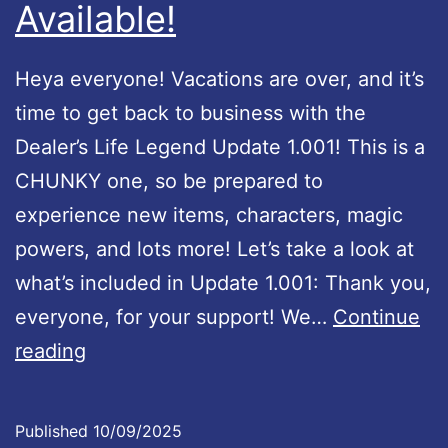
e
Available!
i
P
x
l
Heya everyone! Vacations are over, and it’s
a
time to get back to business with the
y
Dealer’s Life Legend Update 1.001! This is a
!
CHUNKY one, so be prepared to
experience new items, characters, magic
powers, and lots more! Let’s take a look at
what’s included in Update 1.001: Thank you,
everyone, for your support! We…
Continue
D
reading
e
a
Published
10/09/2025