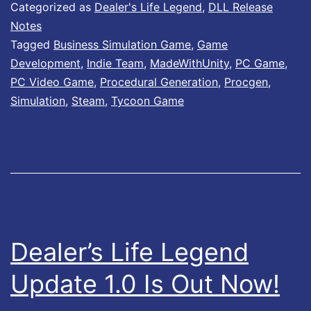
l
Categorized as
Dealer's Life Legend
,
DLL Release
e
Notes
Tagged
Business Simulation Game
,
Game
r
Development
,
Indie Team
,
MadeWithUnity
,
PC Game
,
’
PC Video Game
,
Procedural Generation
,
Procgen
,
s
Simulation
,
Steam
,
Tycoon Game
L
i
f
e
L
e
Dealer’s Life Legend
g
Update 1.0 Is Out Now!
e
n