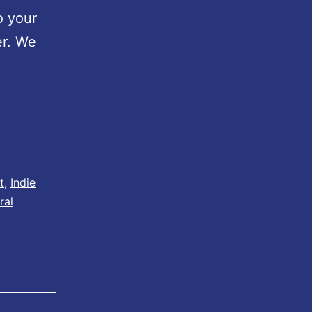
o your
er. We
t
,
Indie
ral