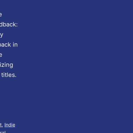
e
dback:
ty
back in
e
izing
itles.
t
,
Indie
ral