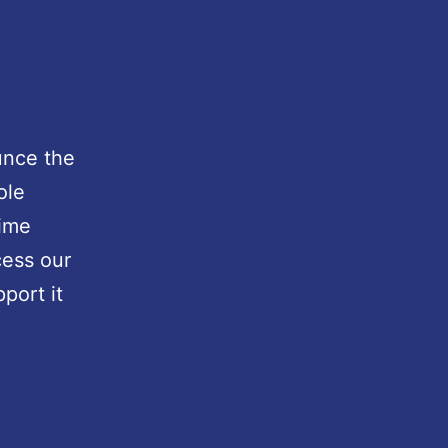
unce the
ole
time
cess our
port it