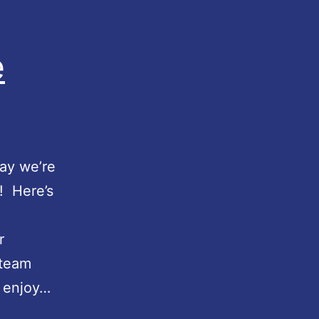
e
day we’re
! Here’s
r
Steam
l enjoy…