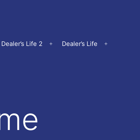
Dealer’s Life 2
Dealer’s Life
en
Open
Open
nu
menu
menu
ame