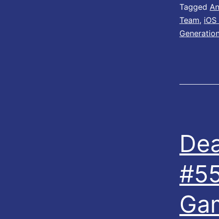
Tagged
An
Team
,
iOS
Generatio
Dea
#55
Ga