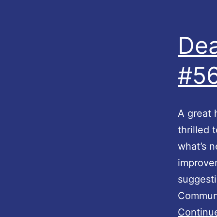
Dea
#56
A great 
thrilled
what’s 
improve
suggesti
Communit
Continu