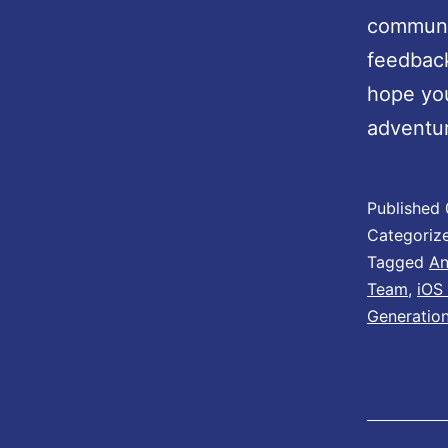
communit
feedbac
hope you
adventu
Published
Categoriz
Tagged
An
Team
,
iOS
Generatio