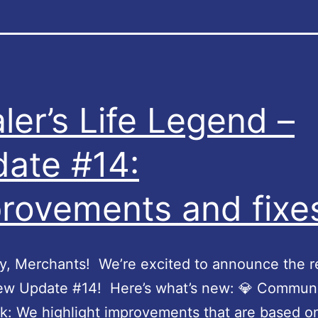
ler’s Life Legend –
ate #14:
rovements and fixe
, Merchants! We’re excited to announce the r
new Update #14! Here’s what’s new: 💎 Commun
: We highlight improvements that are based o