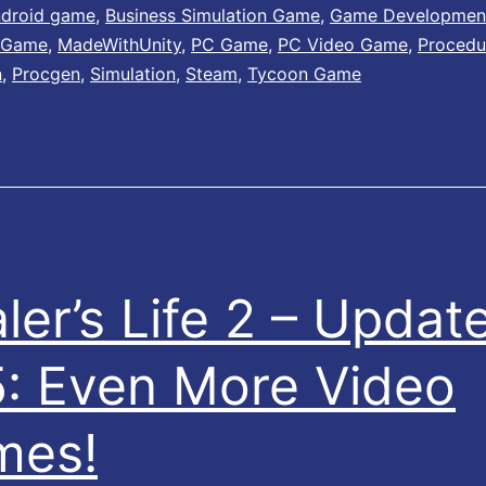
e
e
droid game
,
Business Simulation Game
,
Game Developmen
 Game
,
MadeWithUnity
,
PC Game
,
PC Video Game
,
Procedu
r
r
n
,
Procgen
,
Simulation
,
Steam
,
Tycoon Game
R
’
a
s
r
L
e
i
P
f
a
e
ler’s Life 2 – Updat
c
–
k
1
: Even More Video
!
.
3
mes!
0