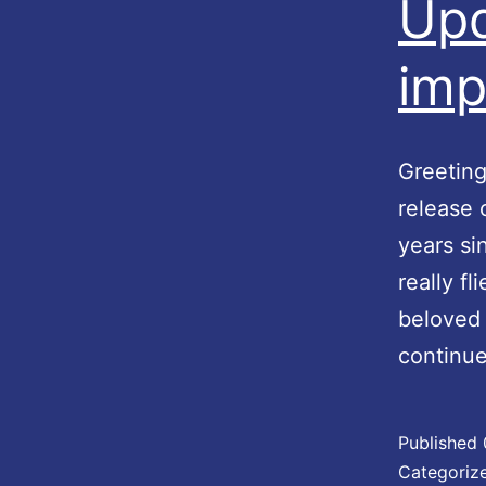
Upd
imp
Greeting
release 
years si
really f
beloved 
continu
Published
Categoriz