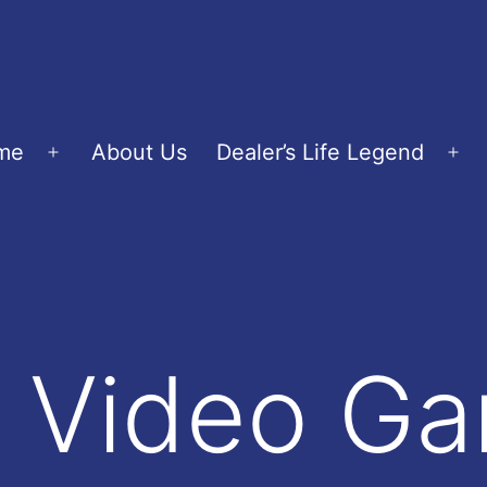
me
About Us
Dealer’s Life Legend
Open
Op
menu
me
 Video G