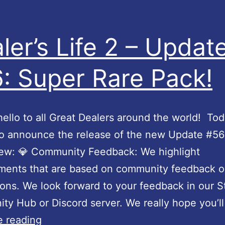
f
e
ler’s Life 2 – Updat
L
e
: Super Rare Pack!
g
e
n
hello to all Great Dealers around the world! To
d
 to announce the release of the new Update #56
–
new: 💎 Community Feedback: We highlight
U
ments that are based on community feedback o
p
ons. We look forward to your feedback in our 
d
y Hub or Discord server. We really hope you’l
a
D
e reading