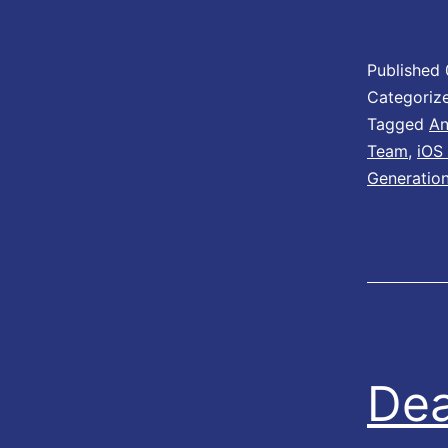
Published
Categoriz
Tagged
An
Team
,
iOS
Generatio
Dea