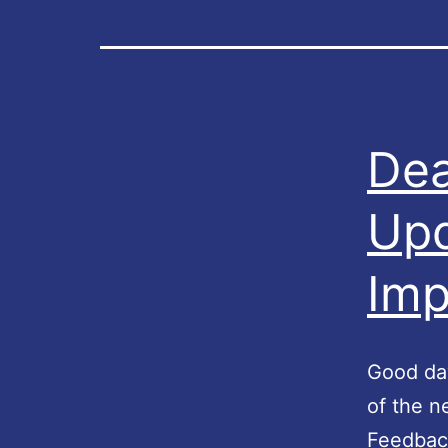
Dea
Upd
Imp
Good day
of the 
Feedback