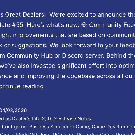
U
p
s Great Dealers! We’re excited to announce th
d
ate #55! Here’s what’s new: 💎 Community Fee
a
light improvements that are based on communi
t
 or suggestions. We look forward to your feed
e
am Community Hub or Discord server. Behind th
:
we’ve also invested significant effort into optim
P
nce and improving the codebase across all our t
e
D
ontinue reading
r
e
f
a
04/03/2026
o
l
ed as
Dealer's Life 2
,
DL2 Release Notes
r
e
droid game
,
Business Simulation Game
,
Game Developmen
 Game
,
MadeWithUnity
,
PC Game
,
PC Video Game
,
Procedu