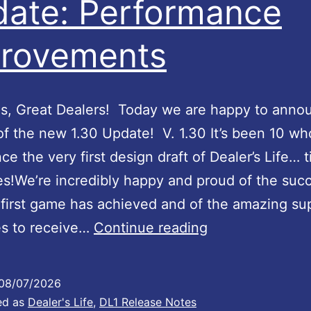
ate: Performance
m
U
e
p
rovements
n
d
t
a
s
t
s, Great Dealers! Today we are happy to anno
a
e
of the new 1.30 Update! V. 1.30 It’s been 10 wh
n
#
nce the very first design draft of Dealer’s Life… 
d
5
lies!We’re incredibly happy and proud of the suc
f
6
first game has achieved and of the amazing sup
i
:
D
es to receive…
Continue reading
x
S
e
e
u
a
08/07/2026
s
p
l
ed as
Dealer's Life
,
DL1 Release Notes