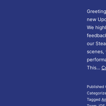
Greeting
new Upd
We high
feedback
our Ste
scenes, 
performa
This…
C
Published
Categoriz
Tagged
An
Team
,
iOS