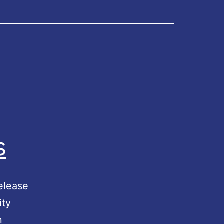
s
elease
ity
n