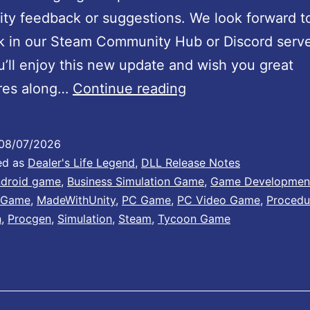
y feedback or suggestions. We look forward t
k in our Steam Community Hub or Discord serv
’ll enjoy this new update and wish you great
D
res along…
Continue reading
e
a
08/07/2026
l
ed as
Dealer's Life Legend
,
DLL Release Notes
e
droid game
,
Business Simulation Game
,
Game Developmen
 Game
,
MadeWithUnity
,
PC Game
,
PC Video Game
,
Procedu
r
n
,
Procgen
,
Simulation
,
Steam
,
Tycoon Game
’
s
L
i