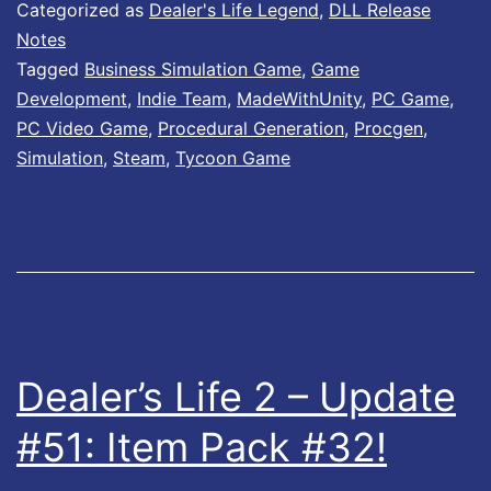
l
Categorized as
Dealer's Life Legend
,
DLL Release
e
Notes
Tagged
Business Simulation Game
,
Game
r
Development
,
Indie Team
,
MadeWithUnity
,
PC Game
,
’
PC Video Game
,
Procedural Generation
,
Procgen
,
s
Simulation
,
Steam
,
Tycoon Game
L
i
f
e
L
e
Dealer’s Life 2 – Update
g
#51: Item Pack #32!
e
n