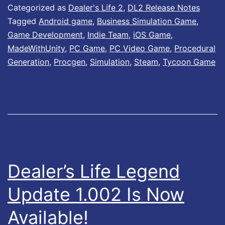
l
Categorized as
Dealer's Life 2
,
DL2 Release Notes
e
Tagged
Android game
,
Business Simulation Game
,
Game Development
,
Indie Team
,
iOS Game
,
r
MadeWithUnity
,
PC Game
,
PC Video Game
,
Procedural
’
Generation
,
Procgen
,
Simulation
,
Steam
,
Tycoon Game
s
L
i
f
e
2
Dealer’s Life Legend
–
Update 1.002 Is Now
U
p
Available!