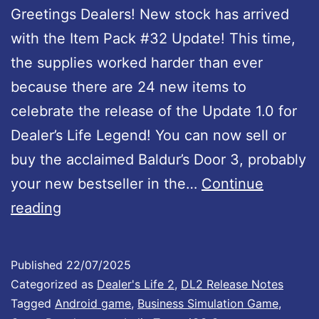
Greetings Dealers! New stock has arrived
d
with the Item Pack #32 Update! This time,
U
the supplies worked harder than ever
p
because there are 24 new items to
d
celebrate the release of the Update 1.0 for
a
Dealer’s Life Legend! You can now sell or
t
buy the acclaimed Baldur’s Door 3, probably
e
your new bestseller in the…
Continue
1
D
reading
.
e
0
a
I
Published
22/07/2025
l
Categorized as
Dealer's Life 2
,
DL2 Release Notes
s
e
Tagged
Android game
,
Business Simulation Game
,
O