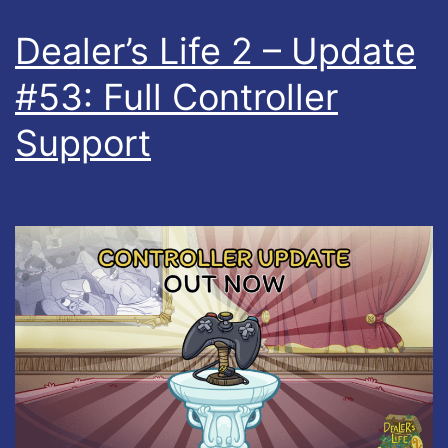
Dealer’s Life 2 – Update
#53: Full Controller
Support