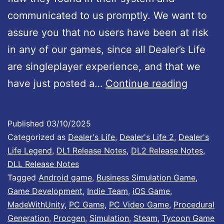
i
communicated to us promptly. We want to
s
assure you that no users have been at risk
n
in any of our games, since all Dealer’s Life
o
are singleplayer experience, and that we
w
U
have just posted a…
Continue reading
a
n
v
i
Published
03/10/2025
a
t
Categorized as
Dealer's Life
,
Dealer's Life 2
,
Dealer's
i
y
Life Legend
,
DL1 Release Notes
,
DL2 Release Notes
,
l
DLL Release Notes
S
Tagged
Android game
,
Business Simulation Game
,
a
e
Game Development
,
Indie Team
,
iOS Game
,
b
c
MadeWithUnity
,
PC Game
,
PC Video Game
,
Procedural
l
Generation
,
Procgen
,
Simulation
,
Steam
,
Tycoon Game
u