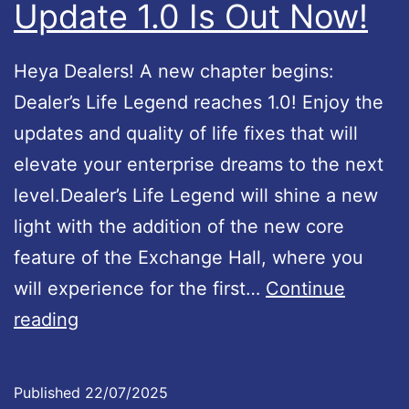
Update 1.0 Is Out Now!
v
a
Heya Dealers! A new chapter begins:
i
Dealer’s Life Legend reaches 1.0! Enjoy the
l
updates and quality of life fixes that will
a
elevate your enterprise dreams to the next
b
level.Dealer’s Life Legend will shine a new
l
light with the addition of the new core
e
feature of the Exchange Hall, where you
!
will experience for the first…
Continue
D
reading
e
a
Published
22/07/2025