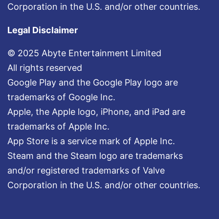
Corporation in the U.S. and/or other countries.
Legal Disclaimer
© 2025 Abyte Entertainment Limited
All rights reserved
Google Play and the Google Play logo are
trademarks of Google Inc.
Apple, the Apple logo, iPhone, and iPad are
trademarks of Apple Inc.
App Store is a service mark of Apple Inc.
Steam and the Steam logo are trademarks
and/or registered trademarks of Valve
Corporation in the U.S. and/or other countries.