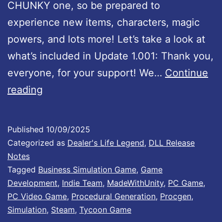
!
CHUNKY one, so be prepared to
experience new items, characters, magic
powers, and lots more! Let’s take a look at
what’s included in Update 1.001: Thank you,
everyone, for your support! We…
Continue
D
reading
e
a
Published
10/09/2025
l
Categorized as
Dealer's Life Legend
,
DLL Release
e
Notes
Tagged
Business Simulation Game
,
Game
r
Development
,
Indie Team
,
MadeWithUnity
,
PC Game
,
’
PC Video Game
,
Procedural Generation
,
Procgen
,
s
Simulation
,
Steam
,
Tycoon Game