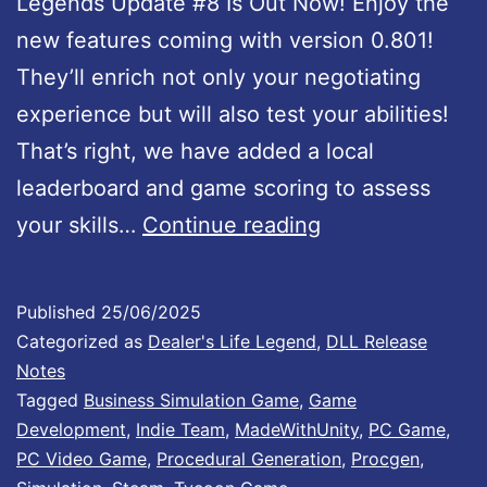
Legends Update #8 Is Out Now! Enjoy the
t
new features coming with version 0.801!
e
They’ll enrich not only your negotiating
#
experience but will also test your abilities!
5
That’s right, we have added a local
1
leaderboard and game scoring to assess
:
D
your skills…
Continue reading
I
e
t
a
e
Published
25/06/2025
l
m
Categorized as
Dealer's Life Legend
,
DLL Release
e
Notes
P
Tagged
Business Simulation Game
,
Game
r
a
Development
,
Indie Team
,
MadeWithUnity
,
PC Game
,
’
c
PC Video Game
,
Procedural Generation
,
Procgen
,
s