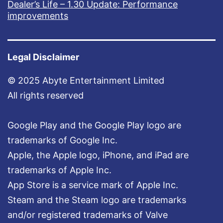
Dealer’s Life – 1.30 Update: Performance
improvements
Legal Disclaimer
© 2025 Abyte Entertainment Limited
All rights reserved
Google Play and the Google Play logo are
trademarks of Google Inc.
Apple, the Apple logo, iPhone, and iPad are
trademarks of Apple Inc.
App Store is a service mark of Apple Inc.
Steam and the Steam logo are trademarks
and/or registered trademarks of Valve