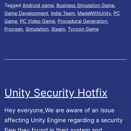
Tagged
Android game
,
Business Simulation Game
,
r
o
Game Development
,
Indie Team
,
MadeWithUnity
,
PC
’
w
Game
,
PC Video Game
,
Procedural Generation
,
s
A
Procgen
,
Simulation
,
Steam
,
Tycoon Game
L
v
i
a
f
i
e
l
L
a
e
b
Unity Security Hotfix
g
l
e
e
Hey everyone,We are aware of an issue
n
!
affecting Unity Engine regarding a security
d
flaw they found in their system and