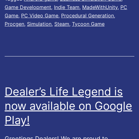
r
Game Development
,
Indie Team
,
MadeWithUnity
,
PC
n
’
Game
,
PC Video Game
,
Procedural Generation
,
t
s
Procgen
,
Simulation
,
Steam
,
Tycoon Game
r
L
o
i
l
f
l
e
e
L
r
e
Dealer’s Life Legend is
S
g
now available on Google
u
e
p
Play!
n
p
d
o
U
Greetings Dealers! We are proud to