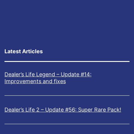
pagination
w
!
Latest Articles
Dealer’s Life Legend – Update #14:
Improvements and fixes
Dealer’s Life 2 – Update #56: Super Rare Pack!