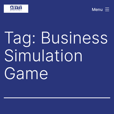
Skip
Abyte
Menu
to
Entertainment
content
Tag:
Business
Simulation
Game