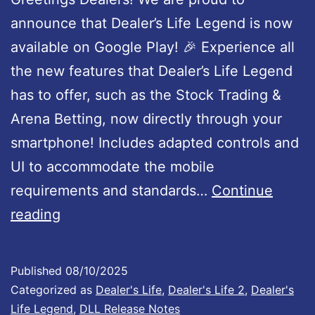
r
p
announce that Dealer’s Life Legend is now
t
d
available on Google Play! 🎉 Experience all
a
the new features that Dealer’s Life Legend
t
has to offer, such as the Stock Trading &
e
Arena Betting, now directly through your
1
smartphone! Includes adapted controls and
.
UI to accommodate the mobile
0
requirements and standards…
Continue
D
0
reading
e
2
a
I
Published
08/10/2025
l
s
Categorized as
Dealer's Life
,
Dealer's Life 2
,
Dealer's
e
N
Life Legend
,
DLL Release Notes