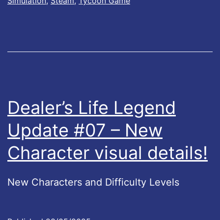
k
Simulation
,
Steam
,
Tycoon Game
L
#
i
3
f
2
e
!
L
e
Dealer’s Life Legend
g
Update #07 – New
e
Character visual details!
n
d
s
New Characters and Difficulty Levels
U
p