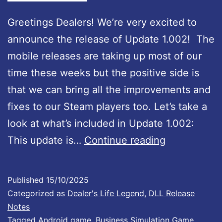
d
a
Greetings Dealers! We’re very excited to
t
announce the release of Update 1.002! The
e
mobile releases are taking up most of our
#
time these weeks but the positive side is
5
that we can bring all the improvements and
3
fixes to our Steam players too. Let’s take a
:
look at what’s included in Update 1.002:
F
D
This update is…
Continue reading
u
e
l
a
Published
15/10/2025
l
l
Categorized as
Dealer's Life Legend
,
DLL Release
C
e
Notes
o
Tagged
Android game
,
Business Simulation Game
,