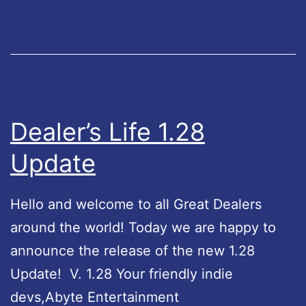
L
i
f
e
L
e
Dealer’s Life 1.28
g
Update
e
n
Hello and welcome to all Great Dealers
d
around the world! Today we are happy to
U
announce the release of the new 1.28
p
Update! V. 1.28 Your friendly indie
d
devs,Abyte Entertainment
a