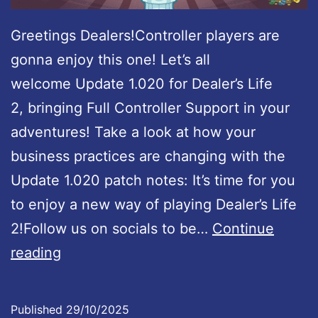
Greetings Dealers!Controller players are
gonna enjoy this one! Let’s all
welcome Update 1.020 for Dealer’s Life
2, bringing Full Controller Support in your
adventures! Take a look at how your
business practices are changing with the
Update 1.020 patch notes: It’s time for you
to enjoy a new way of playing Dealer’s Life
2!Follow us on socials to be…
Continue
D
reading
e
a
Published
29/10/2025