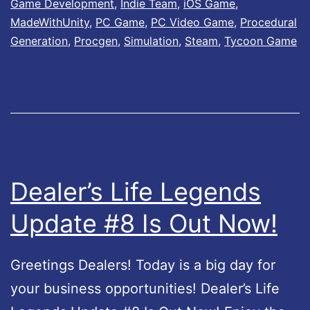
Game Development
,
Indie Team
,
iOS Game
,
r
u
MadeWithUnity
,
PC Game
,
PC Video Game
,
Procedural
’
t
Generation
,
Procgen
,
Simulation
,
Steam
,
Tycoon Game
s
N
L
o
i
w
f
!
e
2
Dealer’s Life Legends
–
Update #8 Is Out Now!
U
p
Greetings Dealers! Today is a big day for
d
your business opportunities! Dealer’s Life
a