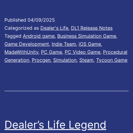
t
e
Published
04/09/2025
Categorized as
Dealer's Life
,
DL1 Release Notes
1
Tagged
Android game
,
Business Simulation Game
,
.
Game Development
,
Indie Team
,
iOS Game
,
0
MadeWithUnity
,
PC Game
,
PC Video Game
,
Procedural
0
Generation
,
Procgen
,
Simulation
,
Steam
,
Tycoon Game
1
I
s
N
o
w
Dealer’s Life Legend
A