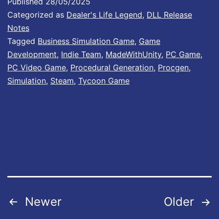
Published
28/05/2025
d
Categorized as
Dealer's Life Legend
,
DLL Release
a
Notes
Tagged
Business Simulation Game
,
Game
t
Development
,
Indie Team
,
MadeWithUnity
,
PC Game
,
e
PC Video Game
,
Procedural Generation
,
Procgen
,
#
Simulation
,
Steam
,
Tycoon Game
8
I
s
O
u
t
N
Posts
Newer
Older
o