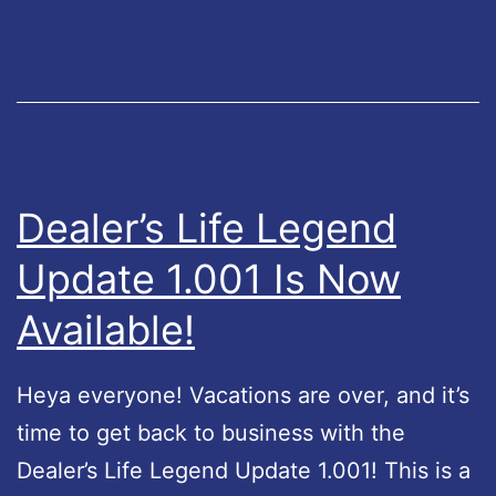
e
r
o
i
n
t
G
y
o
H
o
o
Dealer’s Life Legend
g
t
Update 1.001 Is Now
l
f
e
Available!
i
P
x
l
Heya everyone! Vacations are over, and it’s
a
time to get back to business with the
y
Dealer’s Life Legend Update 1.001! This is a