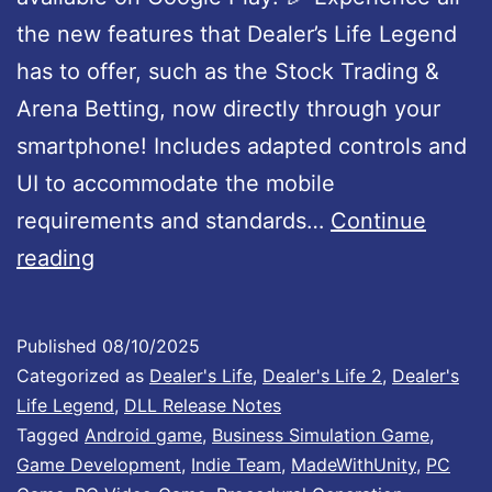
a
the new features that Dealer’s Life Legend
t
has to offer, such as the Stock Trading &
e
Arena Betting, now directly through your
1
smartphone! Includes adapted controls and
.
UI to accommodate the mobile
0
requirements and standards…
Continue
D
0
reading
e
2
a
I
Published
08/10/2025
l
s
Categorized as
Dealer's Life
,
Dealer's Life 2
,
Dealer's
e
N
Life Legend
,
DLL Release Notes
Tagged
Android game
,
Business Simulation Game
,
r
o
Game Development
,
Indie Team
,
MadeWithUnity
,
PC
’
w