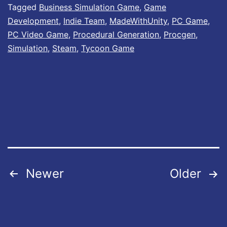
Tagged
Business Simulation Game
,
Game
t
Development
,
Indie Team
,
MadeWithUnity
,
PC Game
,
e
PC Video Game
,
Procedural Generation
,
Procgen
,
#
Simulation
,
Steam
,
Tycoon Game
8
I
s
O
u
t
N
Posts
Newer
Older
o
pagination
w
!