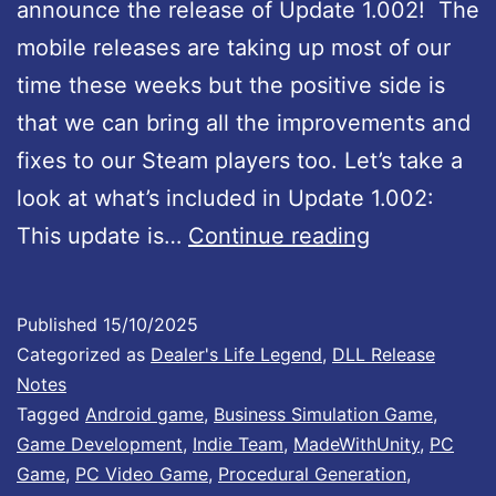
t
announce the release of Update 1.002! The
e
mobile releases are taking up most of our
#
time these weeks but the positive side is
5
that we can bring all the improvements and
3
fixes to our Steam players too. Let’s take a
:
look at what’s included in Update 1.002:
F
D
This update is…
Continue reading
u
e
l
a
Published
15/10/2025
l
l
Categorized as
Dealer's Life Legend
,
DLL Release
C
e
Notes
o
Tagged
Android game
,
Business Simulation Game
,
r
Game Development
,
Indie Team
,
MadeWithUnity
,
PC
n
’
Game
,
PC Video Game
,
Procedural Generation
,
t