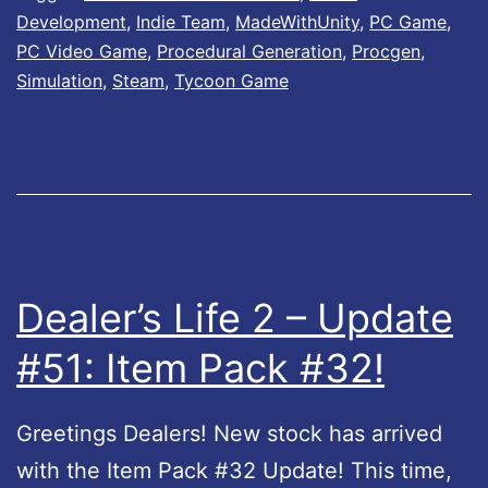
r
Development
,
Indie Team
,
MadeWithUnity
,
PC Game
,
’
PC Video Game
,
Procedural Generation
,
Procgen
,
s
Simulation
,
Steam
,
Tycoon Game
L
i
f
e
L
e
Dealer’s Life 2 – Update
g
#51: Item Pack #32!
e
n
Greetings Dealers! New stock has arrived
d
with the Item Pack #32 Update! This time,
U