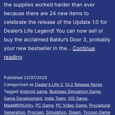
the supplies worked harder than ever
p
because there are 24 new items to
d
celebrate the release of the Update 1.0 for
a
Dealer’s Life Legend! You can now sell or
t
buy the acclaimed Baldur’s Door 3, probably
e
your new bestseller in the…
Continue
1
D
reading
.
e
0
a
I
Published
22/07/2025
l
Categorized as
Dealer's Life 2
,
DL2 Release Notes
s
e
Tagged
Android game
,
Business Simulation Game
,
O
Game Development
,
Indie Team
,
iOS Game
,
r
u
MadeWithUnity
,
PC Game
,
PC Video Game
,
Procedural
’
t
Generation
,
Procgen
,
Simulation
,
Steam
,
Tycoon Game