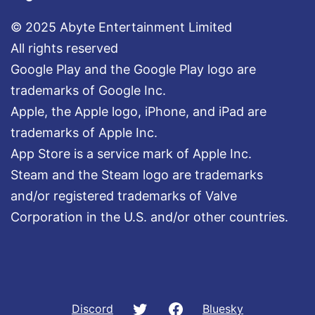
© 2025 Abyte Entertainment Limited
All rights reserved
Google Play and the Google Play logo are
trademarks of Google Inc.
Apple, the Apple logo, iPhone, and iPad are
trademarks of Apple Inc.
App Store is a service mark of Apple Inc.
Steam and the Steam logo are trademarks
and/or registered trademarks of Valve
Corporation in the U.S. and/or other countries.
Twitter
Facebook
Discord
Bluesky