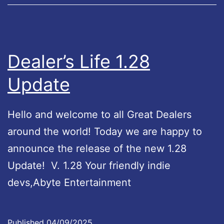
f
e
L
e
Dealer’s Life 1.28
g
Update
e
n
Hello and welcome to all Great Dealers
d
around the world! Today we are happy to
U
announce the release of the new 1.28
p
Update! V. 1.28 Your friendly indie
d
devs,Abyte Entertainment
a
t
e
Published
04/09/2025