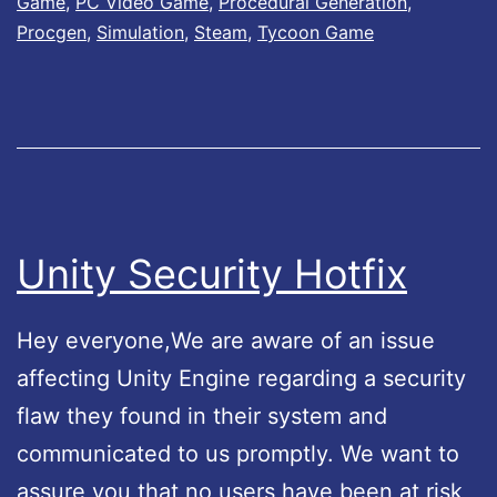
Game
,
PC Video Game
,
Procedural Generation
,
s
A
Procgen
,
Simulation
,
Steam
,
Tycoon Game
L
v
i
a
f
i
e
l
L
a
e
b
Unity Security Hotfix
g
l
e
e
Hey everyone,We are aware of an issue
n
!
affecting Unity Engine regarding a security
d
flaw they found in their system and
i
communicated to us promptly. We want to
s
assure you that no users have been at risk