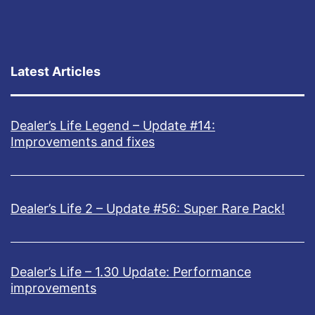
Latest Articles
Dealer’s Life Legend – Update #14:
Improvements and fixes
Dealer’s Life 2 – Update #56: Super Rare Pack!
Dealer’s Life – 1.30 Update: Performance
improvements