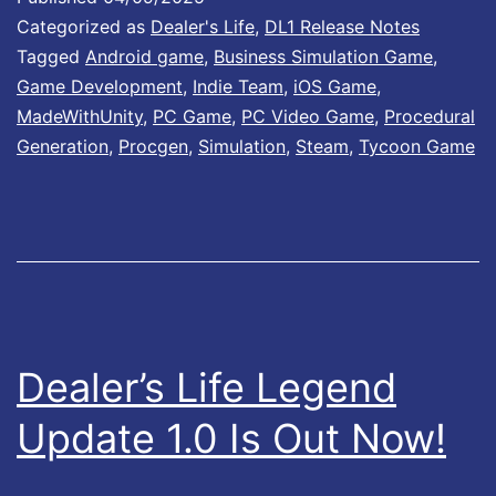
Categorized as
Dealer's Life
,
DL1 Release Notes
1
Tagged
Android game
,
Business Simulation Game
,
.
Game Development
,
Indie Team
,
iOS Game
,
0
MadeWithUnity
,
PC Game
,
PC Video Game
,
Procedural
0
Generation
,
Procgen
,
Simulation
,
Steam
,
Tycoon Game
1
I
s
N
o
w
Dealer’s Life Legend
A
Update 1.0 Is Out Now!
v
a