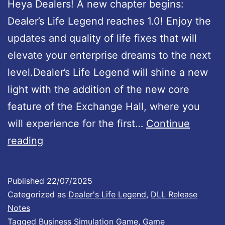
Heya Dealers! A new chapter begins:
i
Dealer’s Life Legend reaches 1.0! Enjoy the
l
updates and quality of life fixes that will
a
elevate your enterprise dreams to the next
b
level.Dealer’s Life Legend will shine a new
l
light with the addition of the new core
e
feature of the Exchange Hall, where you
!
will experience for the first…
Continue
D
reading
e
a
Published
22/07/2025
l
Categorized as
Dealer's Life Legend
,
DLL Release
e
Notes
Tagged
Business Simulation Game
,
Game