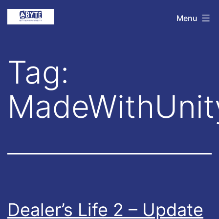
Skip
Abyte
Menu
to
Entertainment
content
Tag:
MadeWithUnit
Dealer’s Life 2 – Update