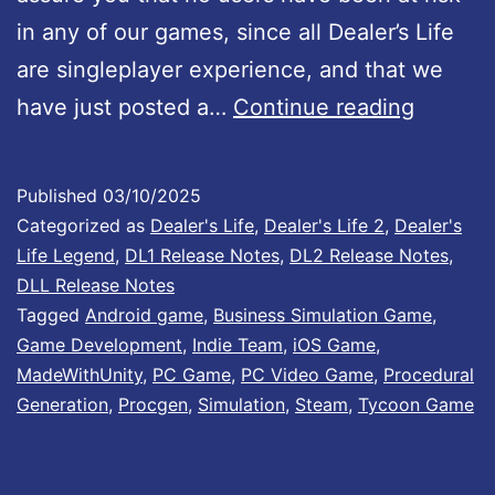
n
in any of our games, since all Dealer’s Life
o
are singleplayer experience, and that we
w
U
have just posted a…
Continue reading
a
n
v
i
Published
03/10/2025
a
t
Categorized as
Dealer's Life
,
Dealer's Life 2
,
Dealer's
i
y
Life Legend
,
DL1 Release Notes
,
DL2 Release Notes
,
l
DLL Release Notes
S
Tagged
Android game
,
Business Simulation Game
,
a
e
Game Development
,
Indie Team
,
iOS Game
,
b
c
MadeWithUnity
,
PC Game
,
PC Video Game
,
Procedural
l
Generation
,
Procgen
,
Simulation
,
Steam
,
Tycoon Game
u
e
r
o
i