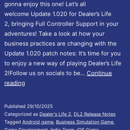
gonna enjoy this one! Let’s all
welcome Update 1.020 for Dealer’s Life
2, bringing Full Controller Support in your
adventures! Take a look at how your
business practices are changing with the
Update 1.020 patch notes: It’s time for you
to enjoy a new way of playing Dealer’s Life
2!Follow us on socials to be…
Continue
D
reading
e
a
Published
29/10/2025
l
Categorized as
Dealer's Life 2
,
DL2 Release Notes
e
Tagged
Android game
,
Business Simulation Game
,
Game Development
,
Indie Team
,
iOS Game
,