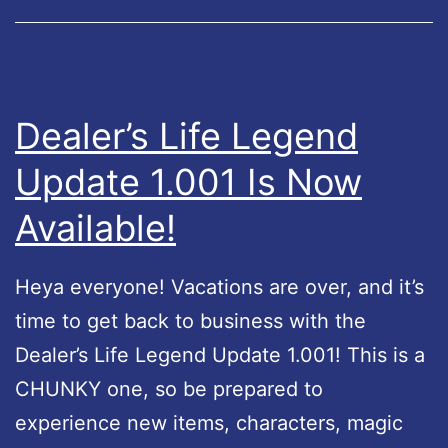
n
t
G
y
o
H
o
o
Dealer’s Life Legend
g
t
Update 1.001 Is Now
l
f
e
Available!
i
P
x
l
Heya everyone! Vacations are over, and it’s
a
time to get back to business with the
y
Dealer’s Life Legend Update 1.001! This is a
!
CHUNKY one, so be prepared to
experience new items, characters, magic