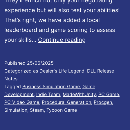
They’ll enrich not only your negotiating
#
experience but will also test your abilities!
5
That’s right, we have added a local
1
leaderboard and game scoring to assess
:
D
your skills…
Continue reading
I
e
t
a
e
Published
25/06/2025
l
m
Categorized as
Dealer's Life Legend
,
DLL Release
e
Notes
P
Tagged
Business Simulation Game
,
Game
r
a
Development
,
Indie Team
,
MadeWithUnity
,
PC Game
,
’
c
PC Video Game
,
Procedural Generation
,
Procgen
,
s
k
Simulation
,
Steam
,
Tycoon Game
L
#
i
3