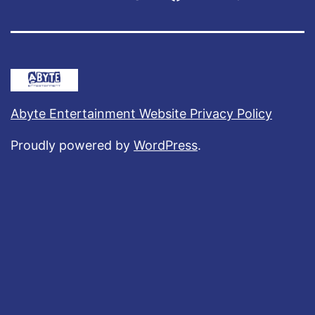
Abyte Entertainment Website Privacy Policy
Proudly powered by
WordPress
.