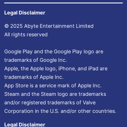
Legal Disclaimer
© 2025 Abyte Entertainment Limited
All rights reserved
Google Play and the Google Play logo are
trademarks of Google Inc.
Apple, the Apple logo, iPhone, and iPad are
trademarks of Apple Inc.
App Store is a service mark of Apple Inc.
Steam and the Steam logo are trademarks
and/or registered trademarks of Valve
Corporation in the U.S. and/or other countries.
Legal Disclaimer