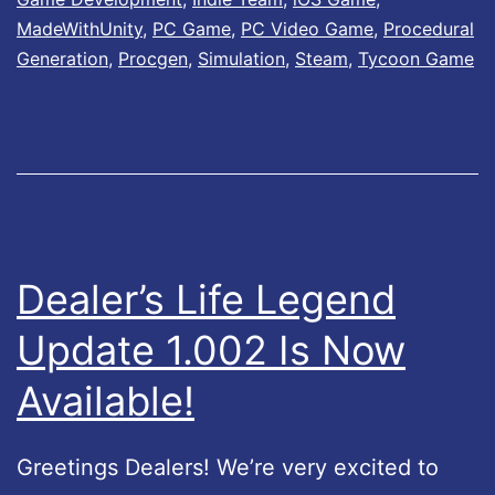
r
MadeWithUnity
,
PC Game
,
PC Video Game
,
Procedural
’
Generation
,
Procgen
,
Simulation
,
Steam
,
Tycoon Game
s
L
i
f
e
2
Dealer’s Life Legend
–
Update 1.002 Is Now
U
p
Available!
d
a
Greetings Dealers! We’re very excited to