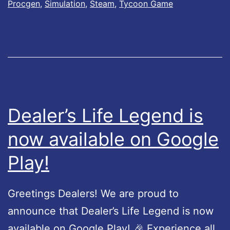
s
Procgen
,
Simulation
,
Steam
,
Tycoon Game
r
L
o
i
l
f
l
e
e
L
r
e
Dealer’s Life Legend is
S
g
now available on Google
u
e
p
Play!
n
p
d
o
U
Greetings Dealers! We are proud to
r
p
announce that Dealer’s Life Legend is now
t
d
available on Google Play! 🎉 Experience all