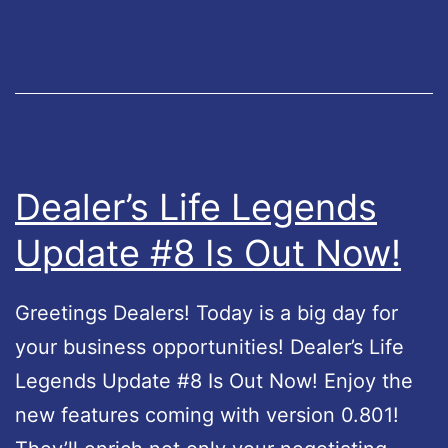
s
N
L
o
i
w
f
!
e
2
Dealer’s Life Legends
–
Update #8 Is Out Now!
U
p
Greetings Dealers! Today is a big day for
d
your business opportunities! Dealer’s Life
a
Legends Update #8 Is Out Now! Enjoy the
t
new features coming with version 0.801!
e