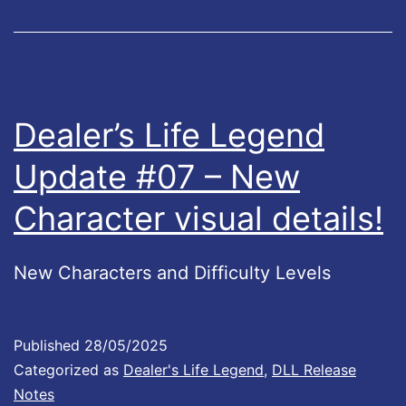
f
2
e
!
L
e
Dealer’s Life Legend
g
Update #07 – New
e
Character visual details!
n
d
s
New Characters and Difficulty Levels
U
p
Published
28/05/2025
d
Categorized as
Dealer's Life Legend
,
DLL Release
a
Notes