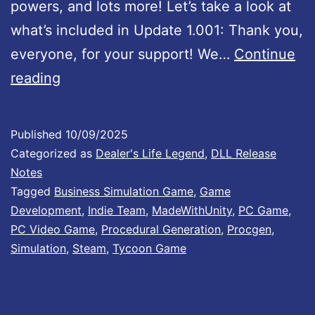
powers, and lots more! Let’s take a look at
what’s included in Update 1.001: Thank you,
everyone, for your support! We…
Continue
D
reading
e
a
Published
10/09/2025
l
Categorized as
Dealer's Life Legend
,
DLL Release
e
Notes
Tagged
Business Simulation Game
,
Game
r
Development
,
Indie Team
,
MadeWithUnity
,
PC Game
,
’
PC Video Game
,
Procedural Generation
,
Procgen
,
s
Simulation
,
Steam
,
Tycoon Game
L
i