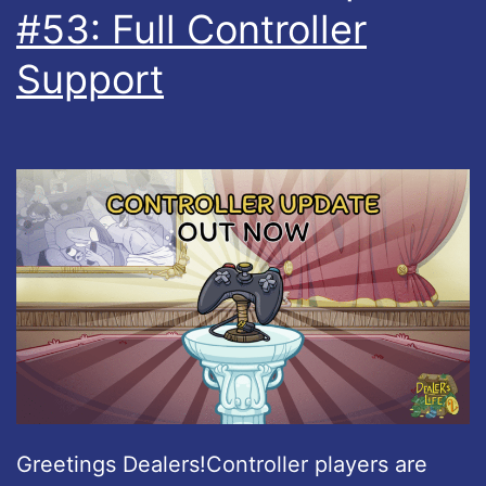
#53: Full Controller
Support
Greetings Dealers!Controller players are