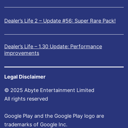
Dealer’s Life 2 – Update #56: Super Rare Pack!
Dealer’s Life – 1.30 Update: Performance
improvements
Legal Disclaimer
© 2025 Abyte Entertainment Limited
All rights reserved
Google Play and the Google Play logo are
trademarks of Google Inc.