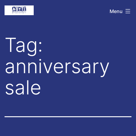
Skip
Abyte
Menu
to
Entertainment
content
Tag:
anniversary
sale