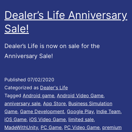
Dealer’s Life Anniversary
Sale!
Dealer’s Life is now on sale for the
Anniversary Sale!
Published
07/02/2020
Categorized as
Dealer's Life
Tagged
Android game
,
Android Video Game
,
anniversary sale
,
App Store
,
Business Simulation
Game
,
Game Development
,
Google Play
,
Indie Team
,
iOS Game
,
iOS Video Game
,
limited sale
,
MadeWithUnity
,
PC Game
,
PC Video Game
,
premium