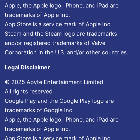
Apple, the Apple logo, iPhone, and iPad are
trademarks of Apple Inc.
App Store is a service mark of Apple Inc.
Steam and the Steam logo are trademarks
and/or registered trademarks of Valve
Corporation in the U.S. and/or other countries.
Legal Disclaimer
© 2025 Abyte Entertainment Limited
All rights reserved
Google Play and the Google Play logo are
trademarks of Google Inc.
Apple, the Apple logo, iPhone, and iPad are
trademarks of Apple Inc.
App Store is a service mark of Apple Inc.