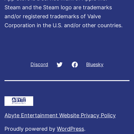
Steam and the Steam logo are trademarks
and/or registered trademarks of Valve
Corporation in the U.S. and/or other countries.
Twitter
Facebook
Discord
Bluesky
Abyte Entertainment Website Privacy Policy
Proudly powered by
WordPress
.