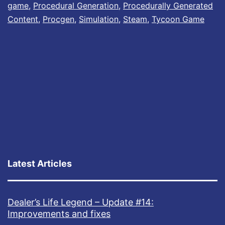
game
,
Procedural Generation
,
Procedurally Generated
Content
,
Procgen
,
Simulation
,
Steam
,
Tycoon Game
Latest Articles
Dealer’s Life Legend – Update #14:
Improvements and fixes