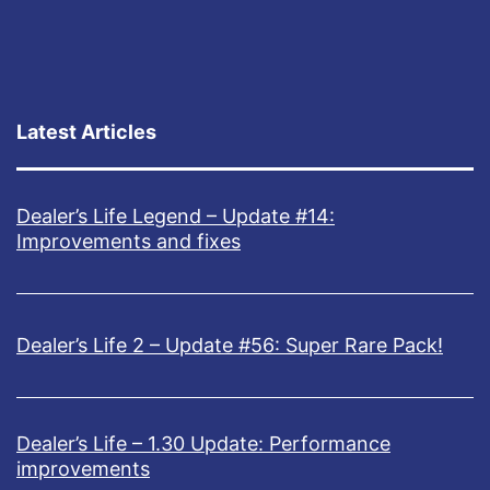
l
i
v
e
Latest Articles
o
n
Dealer’s Life Legend – Update #14:
K
Improvements and fixes
i
c
k
Dealer’s Life 2 – Update #56: Super Rare Pack!
s
t
Dealer’s Life – 1.30 Update: Performance
a
improvements
r