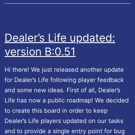
f
e
u
p
Dealer’s Life updated:
d
version B:0.51
a
t
Hi there! We just released another update
e
for Dealer’s Life following player feedback
d
and some new ideas. First of all, Dealer’s
:
Life has now a public roadmap! We decided
v
to create this board in order to keep
e
Dealer’s Life players updated on our tasks
r
and to provide a single entry point for bug
s