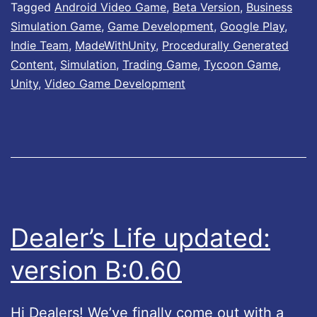
e
Tagged
Android Video Game
,
Beta Version
,
Business
Simulation Game
,
Game Development
,
Google Play
,
r
Indie Team
,
MadeWithUnity
,
Procedurally Generated
’
Content
,
Simulation
,
Trading Game
,
Tycoon Game
,
s
Unity
,
Video Game Development
L
i
f
e
u
p
Dealer’s Life updated:
d
version B:0.60
a
t
Hi Dealers! We’ve finally come out with a