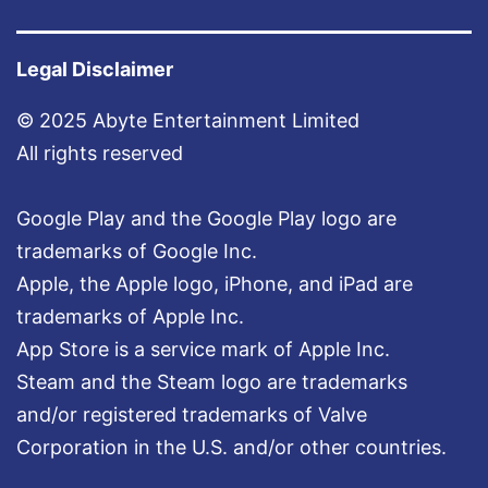
t
e
Legal Disclaimer
r
© 2025 Abyte Entertainment Limited
!
All rights reserved
Google Play and the Google Play logo are
trademarks of Google Inc.
Apple, the Apple logo, iPhone, and iPad are
trademarks of Apple Inc.
App Store is a service mark of Apple Inc.
Steam and the Steam logo are trademarks
and/or registered trademarks of Valve
Corporation in the U.S. and/or other countries.