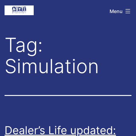
Skip
Abyte
Menu
to
Entertainment
content
Tag:
Simulation
Dealer’s Life updated: