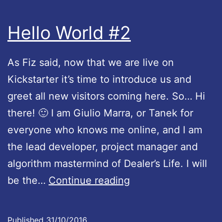
e
Hello World #2
g
o
As Fiz said, now that we are live on
e
Kickstarter it’s time to introduce us and
s
greet all new visitors coming here. So… Hi
l
there! 🙂 I am Giulio Marra, or Tanek for
i
everyone who knows me online, and I am
v
the lead developer, project manager and
e
algorithm mastermind of Dealer’s Life. I will
!
H
be the…
Continue reading
e
l
Published
31/10/2016