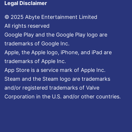
Legal Disclaimer
© 2025 Abyte Entertainment Limited
All rights reserved
Google Play and the Google Play logo are
trademarks of Google Inc.
Apple, the Apple logo, iPhone, and iPad are
trademarks of Apple Inc.
App Store is a service mark of Apple Inc.
Steam and the Steam logo are trademarks
and/or registered trademarks of Valve
Corporation in the U.S. and/or other countries.