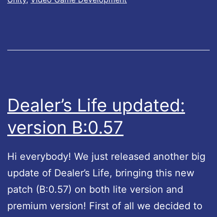
s
6
L
2
i
f
e
u
Dealer’s Life updated:
p
version B:0.57
d
a
Hi everybody! We just released another big
t
update of Dealer’s Life, bringing this new
e
patch (B:0.57) on both lite version and
d
premium version! First of all we decided to
: