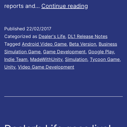
D
reports and…
Continue reading
i
e
o
a
n
Published
22/02/2017
l
Categorized as
Dealer's Life
,
DL1 Release Notes
B
e
Tagged
Android Video Game
,
Beta Version
,
Business
:
Simulation Game
,
Game Development
,
Google Play
,
r
0
Indie Team
,
MadeWithUnity
,
Simulation
,
Tycoon Game
,
’
.
Unity
,
Video Game Development
s
5
L
7
i
f
e
u