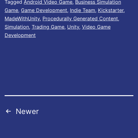
e
Tagged
Android Video Game
,
Business Simulation
Game
,
Game Development
,
Indie Team
,
Kickstarter
,
r
MadeWithUnity
,
Procedurally Generated Content
,
’
Simulation
,
Trading Game
,
Unity
,
Video Game
s
Development
L
i
f
e
i
s
n
Posts
Newer
o
pagination
w