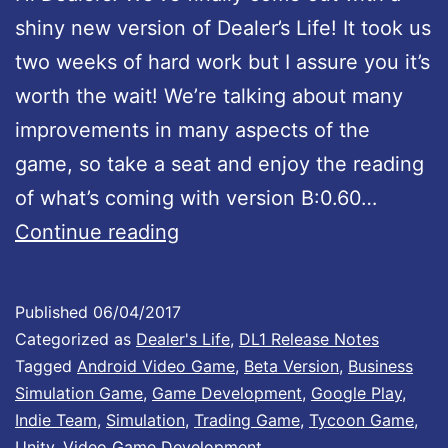
e
shiny new version of Dealer’s Life! It took us
d
two weeks of hard work but I assure you it’s
:
worth the wait! We’re talking about many
v
improvements in many aspects of the
e
game, so take a seat and enjoy the reading
r
of what’s coming with version B:0.60…
s
D
Continue reading
i
e
o
a
n
Published
06/04/2017
l
Categorized as
Dealer's Life
,
DL1 Release Notes
B
e
Tagged
Android Video Game
,
Beta Version
,
Business
:
Simulation Game
,
Game Development
,
Google Play
,
r
0
Indie Team
,
Simulation
,
Trading Game
,
Tycoon Game
,
’
.
Unity
,
Video Game Development