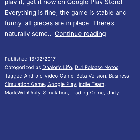
play it, get it now on Google Play Store!
n
Everything is fine, the game is stable and
B
funny, all pieces are in place. There’s
:
D
naturally some…
Continue reading
0
e
.
a
5
Published
13/02/2017
l
1
Categorized as
Dealer's Life
,
DL1 Release Notes
e
Tagged
Android Video Game
,
Beta Version
,
Business
Simulation Game
,
Google Play
,
Indie Team
,
r
MadeWithUnity
,
Simulation
,
Trading Game
,
Unity
’
s
L
i
f