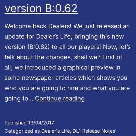
version B:0.62
Welcome back Dealers! We just released an
update for Dealer’s Life, bringing this new
version (B:0.62) to all our players! Now, let’s
talk about the changes, shall we? First of
all, we introduced a graphical preview in
some newspaper articles which shows you
who you are going to hire and what you are
D
going to…
Continue reading
e
a
Published
13/04/2017
l
Categorized as
Dealer's Life
,
DL1 Release Notes