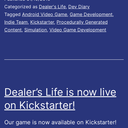
l
Categorized as
Dealer's Life
,
Dev Diary
o
Tagged
Android Video Game
,
Game Development
,
Indie Team
,
Kickstarter
,
Procedurally Generated
W
Content
,
Simulation
,
Video Game Development
o
r
l
d
#
2
Dealer’s Life is now live
on Kickstarter!
Our game is now available on Kickstarter!