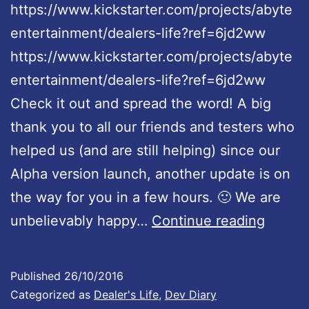
https://www.kickstarter.com/projects/abyte
entertainment/dealers-life?ref=6jd2ww
https://www.kickstarter.com/projects/abyte
entertainment/dealers-life?ref=6jd2ww
Check it out and spread the word! A big
thank you to all our friends and testers who
helped us (and are still helping) since our
Alpha version launch, another update is on
the way for you in a few hours. 🙂 We are
D
unbelievably happy…
Continue reading
e
a
Published
26/10/2016
l
Categorized as
Dealer's Life
,
Dev Diary