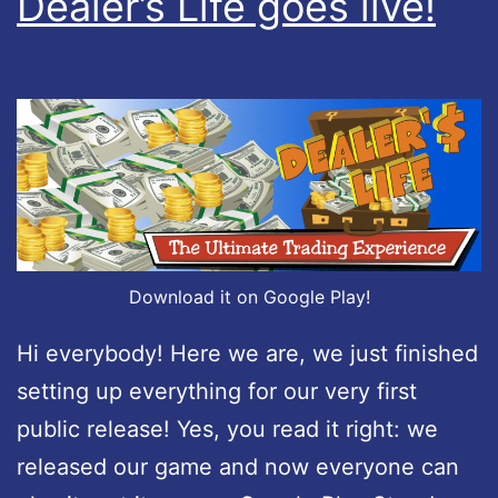
Dealer’s Life goes live!
p
d
a
t
e
d
:
v
Download it on Google Play!
e
Hi everybody! Here we are, we just finished
r
setting up everything for our very first
s
public release! Yes, you read it right: we
i
released our game and now everyone can
o