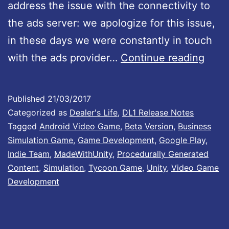
address the issue with the connectivity to
v
the ads server: we apologize for this issue,
e
in these days we were constantly in touch
r
D
with the ads provider…
Continue reading
s
e
i
a
o
Published
21/03/2017
l
n
Categorized as
Dealer's Life
,
DL1 Release Notes
e
Tagged
Android Video Game
,
Beta Version
,
Business
B
Simulation Game
,
Game Development
,
Google Play
,
r
:
Indie Team
,
MadeWithUnity
,
Procedurally Generated
’
0
Content
,
Simulation
,
Tycoon Game
,
Unity
,
Video Game
s
.
Development
L
6
i
0